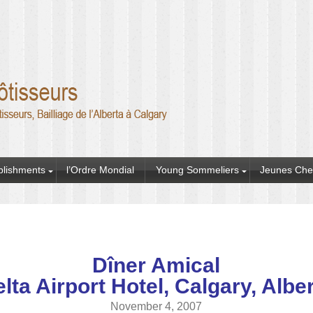
blishments
l’Ordre Mondial
Young Sommeliers
Jeunes Che
Dîner Amical
lta Airport Hotel, Calgary, Albe
November 4, 2007