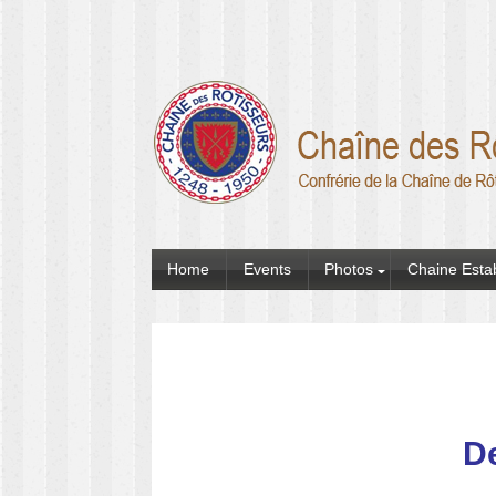
Home
Events
Photos
Chaine Esta
De