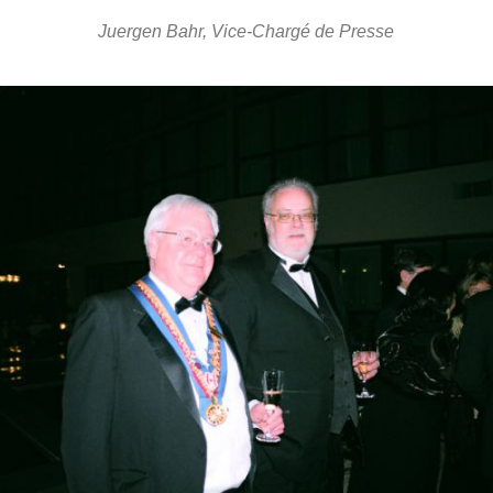
Juergen Bahr, Vice-Chargé de Presse