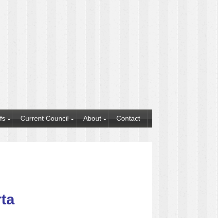
fs
Current Council
About
Contact
rta