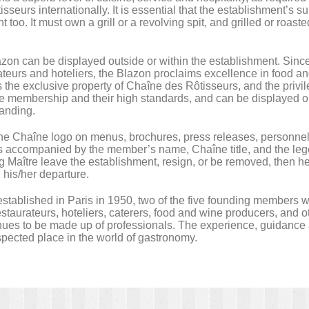
isseurs internationally. It is essential that the establishment’s s
t too. It must own a grill or a revolving spit, and grilled or roa
zon can be displayed outside or within the establishment. Since it
ateurs and hoteliers, the Blazon proclaims excellence in food a
 the exclusive property of Chaîne des Rôtisseurs, and the privile
e membership and their high standards, and can be displayed o
anding.
 the Chaîne logo on menus, brochures, press releases, personnel
is accompanied by the member’s name, Chaîne title, and the le
g Maître leave the establishment, resign, or be removed, then h
g his/her departure.
ablished in Paris in 1950, two of the five founding members we
staurateurs, hoteliers, caterers, food and wine producers, and ot
es to be made up of professionals. The experience, guidance an
espected place in the world of gastronomy.