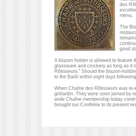
des Rôt
excellen
menu.
The Bla
restaur
remains
continu
good st
A blazon holder is allowed to feature
glassware and crockery as long as it 
Rôtisseurs.” Should the blazon-holdin
to the Bailli within eight days followin
When Chaîne des Rôtisseurs was re-est
grillardin. They were soon joined by re
wide Chaîne membership today continu
brought our Confrérie to its present r