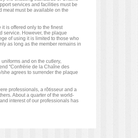
upport services and facilities must be
sted meat must be available on the
 is offered only to the finest
nd service. However, the plaque
ge of using it is limited to those who
nly as long as the member remains in
 uniforms and on the cutlery,
gend “Confrérie de la Chaîne des
e/she agrees to surrender the plaque
re professionals, a rôtisseur and a
hers. About a quarter of the world-
d interest of our professionals has