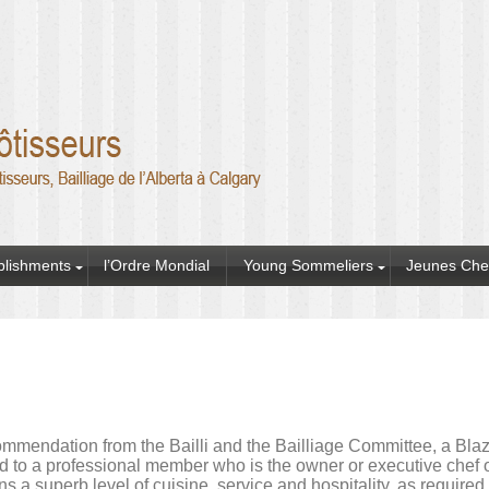
blishments
l’Ordre Mondial
Young Sommeliers
Jeunes Che
mmendation from the Bailli and the Bailliage Committee, a Blazo
 to a professional member who is the owner or executive chef o
ns a superb level of cuisine, service and hospitality, as require