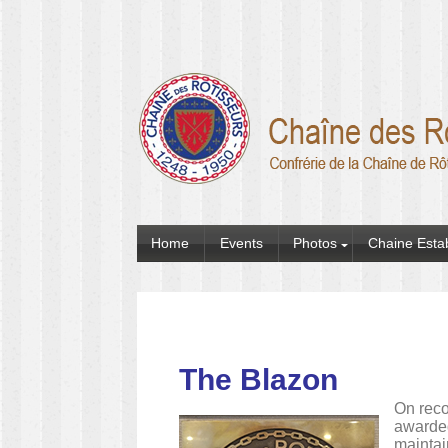
Home
Events
Photos
Chaine Esta
The Blazon
On reco
awarded
maintai