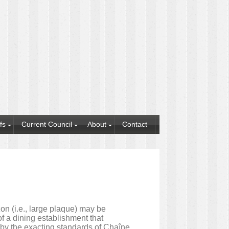
fs
Current Council
About
Contact
n (i.e., large plaque) may be
f a dining establishment that
d by the exacting standards of Chaîne