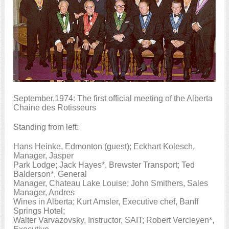
September,1974: The first official meeting of the Alberta
Chaine des Rotisseurs
Standing from left:
Hans Heinke, Edmonton (guest); Eckhart Kolesch,
Manager, Jasper
Park Lodge; Jack Hayes*, Brewster Transport; Ted
Balderson*, General
Manager, Chateau Lake Louise; John Smithers, Sales
Manager, Andres
Wines in Alberta; Kurt Amsler, Executive chef, Banff
Springs Hotel;
Walter Varvazovsky, Instructor, SAIT; Robert Vercleyen*,