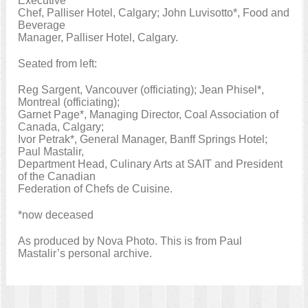
Executive
Chef, Palliser Hotel, Calgary; John Luvisotto*, Food and
Beverage
Manager, Palliser Hotel, Calgary.
Seated from left:
Reg Sargent, Vancouver (officiating); Jean Phisel*,
Montreal (officiating);
Garnet Page*, Managing Director, Coal Association of
Canada, Calgary;
Ivor Petrak*, General Manager, Banff Springs Hotel;
Paul Mastalir,
Department Head, Culinary Arts at SAIT and President
of the Canadian
Federation of Chefs de Cuisine.
*now deceased
As produced by Nova Photo. This is from Paul
Mastalir’s personal archive.