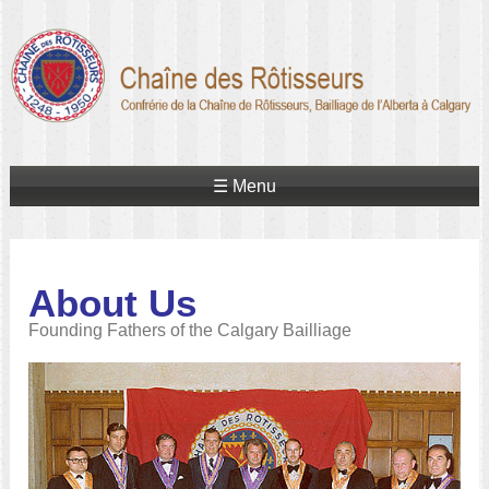
☰ Menu
About Us
Founding Fathers of the Calgary Bailliage