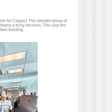
n for Calgary! This talented group of
rophy a tricky decision. This year the
Ware building.