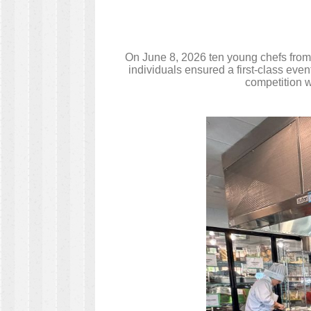
On June 8, 2026 ten young chefs from
individuals ensured a first-class eve
competition w