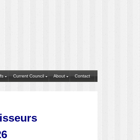
fs
Current Council
About
Contact
tisseurs
26