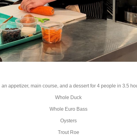
an appetizer, main course, and a dessert for 4 people in 3.5 hou
Whole Duck
Whole Euro Bass
Oysters
Trout Roe