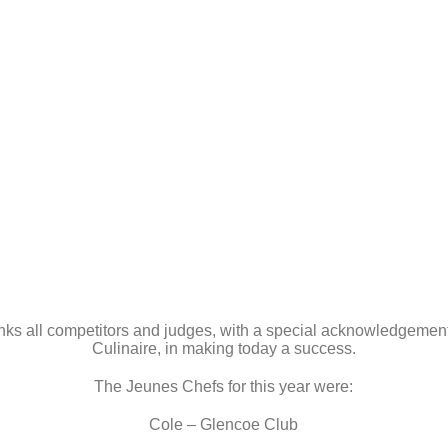
nks all competitors and judges, with a special acknowledgement 
Culinaire, in making today a success.
The Jeunes Chefs for this year were:
Cole – Glencoe Club