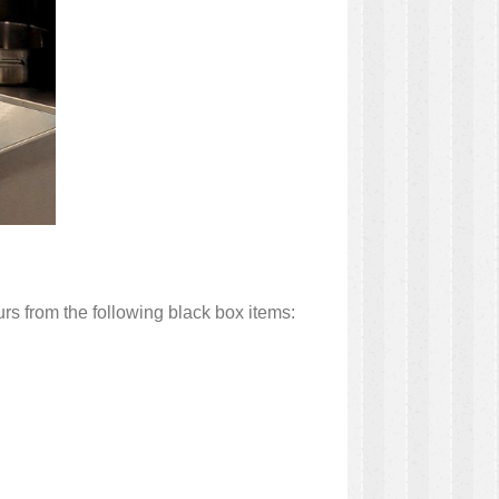
rs from the following black box items: