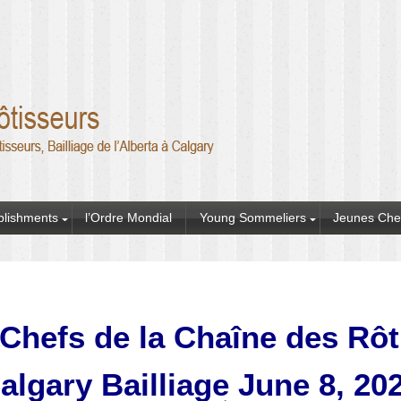
blishments
l’Ordre Mondial
Young Sommeliers
Jeunes Che
Chefs de la Chaîne des Rô
algary Bailliage June 8, 20