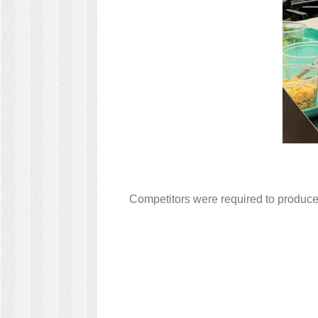
Competitors were required to produce 