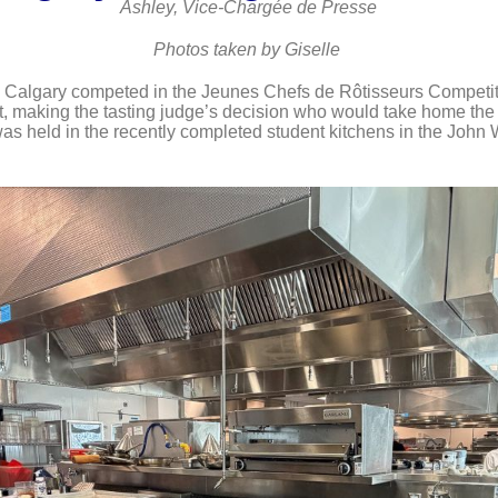
Ashley, Vice-Chargée de Presse
Photos taken by Giselle
 Calgary competed in the Jeunes Chefs de Rôtisseurs Competitio
nt, making the tasting judge’s decision who would take home the t
as held in the recently completed student kitchens in the John 