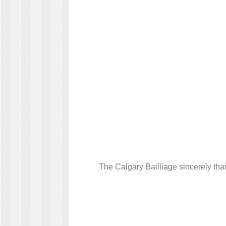
The Calgary Bailliage sincerely tha