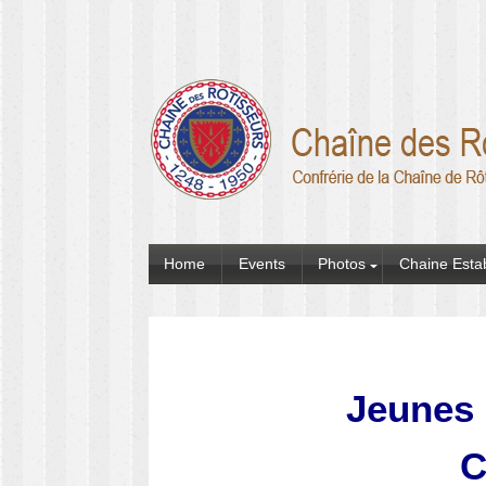
Home
Events
Photos
Chaine Esta
Jeunes 
C