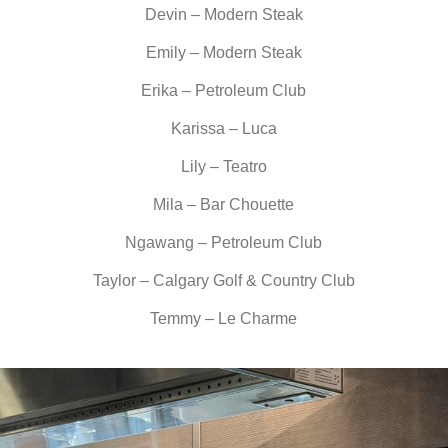
Devin – Modern Steak
Emily – Modern Steak
Erika – Petroleum Club
Karissa – Luca
Lily – Teatro
Mila – Bar Chouette
Ngawang – Petroleum Club
Taylor – Calgary Golf & Country Club
Temmy – Le Charme