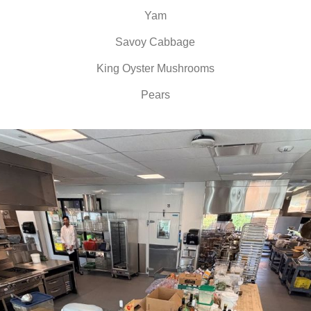
Yam
Savoy Cabbage
King Oyster Mushrooms
Pears