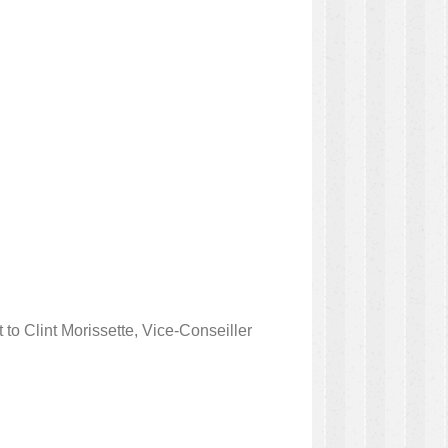
to Clint Morissette, Vice-Conseiller