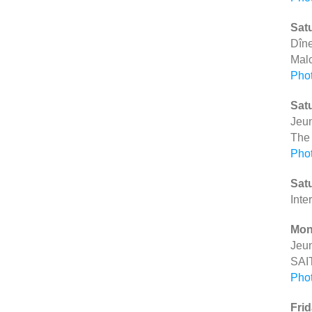
Satu
Dîne
Mal
Pho
Satu
Jeu
The
Pho
Satu
Inte
Mon
Jeu
SAI
Pho
Frid