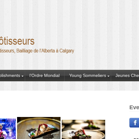
blishments
l’Ordre Mondial
Young Sommeliers
Jeunes Che
Eve