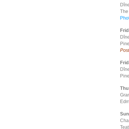
Dîne
The
Pho
Frid
Dîne
Pine
Post
Frid
Dîne
Pine
Thur
Gran
Edm
Sun
Chap
Teat