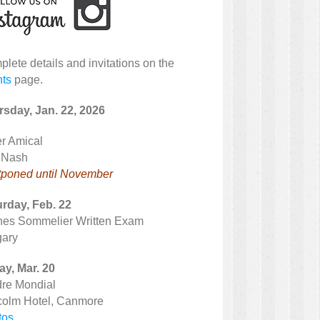
lete details and invitations on the
nts
page.
sday, Jan. 22, 2026
r Amical
 Nash
tponed until November
rday, Feb. 22
nes Sommelier Written Exam
gary
ay, Mar. 20
dre Mondial
colm Hotel, Canmore
tos