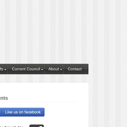
fs
Current Council
About
Contact
nts