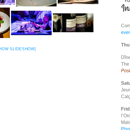
Comp
eve
Thur
HOW SLIDESHOW]
Dîne
The
Pos
Satu
Jeu
Cal
Frid
l’Or
Mal
Pho