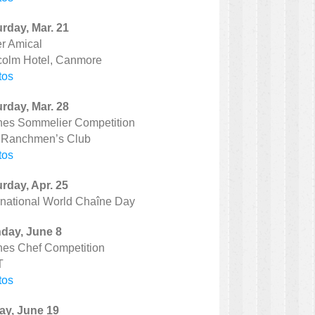
rday, Mar. 21
r Amical
colm Hotel, Canmore
tos
rday, Mar. 28
nes Sommelier Competition
 Ranchmen’s Club
tos
rday, Apr. 25
rnational World Chaîne Day
day, June 8
nes Chef Competition
T
tos
ay, June 19