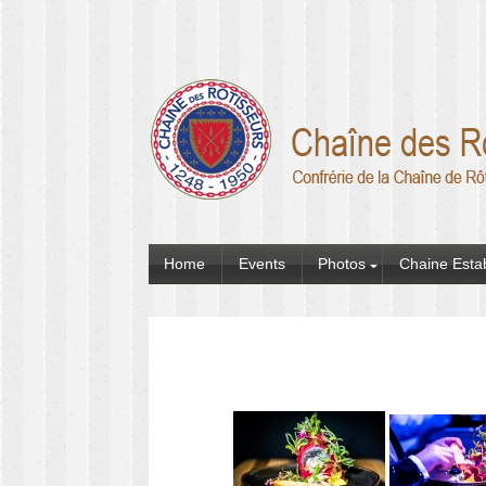
Home
Events
Photos
Chaine Esta