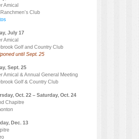
r Amical
 Ranchmen’s Club
tos
ay, July 17
r Amical
brook Golf and Country Club
poned until Sept. 25
ay, Sept. 25
r Amical & Annual General Meeting
brook Golf & Country Club
sday, Oct. 22 – Saturday, Oct. 24
d Chapitre
onton
day, Dec. 13
itre
ro