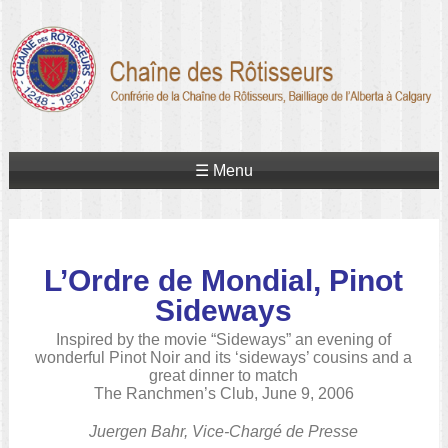
☰ Menu
L’Ordre de Mondial, Pinot
Sideways
Inspired by the movie “Sideways” an evening of
wonderful Pinot Noir and its ‘sideways’ cousins and a
great dinner to match
The Ranchmen’s Club, June 9, 2006
Juergen Bahr, Vice-Chargé de Presse