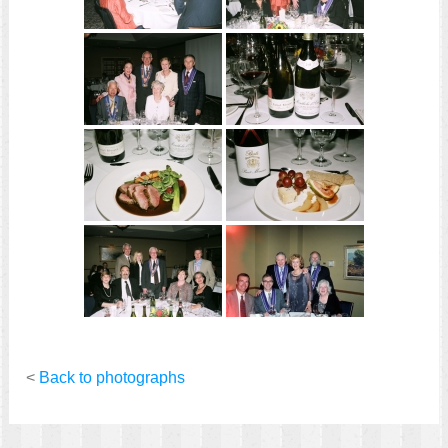
<
Back to photographs