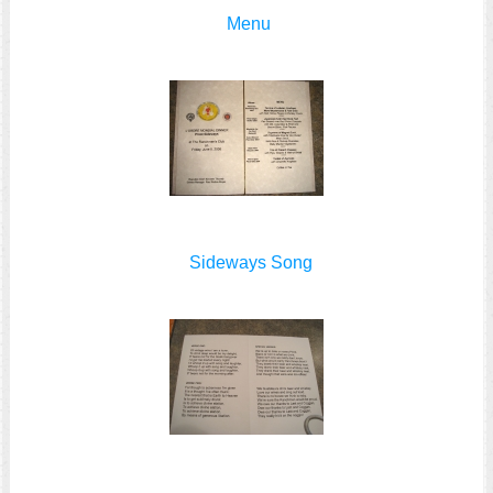
Menu
Sideways Song