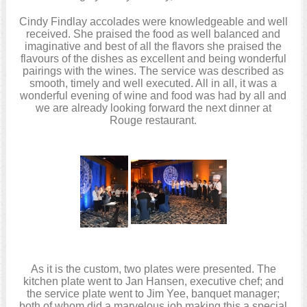
Cindy Findlay accolades were knowledgeable and well
received. She praised the food as well balanced and
imaginative and best of all the flavors she praised the
flavours of the dishes as excellent and being wonderful
pairings with the wines. The service was described as
smooth, timely and well executed. All in all, it was a
wonderful evening of wine and food was had by all and
we are already looking forward the next dinner at
Rouge restaurant.
As it is the custom, two plates were presented. The
kitchen plate went to Jan Hansen, executive chef; and
the service plate went to Jim Yee, banquet manager;
both of whom did a marvelous job making this a special