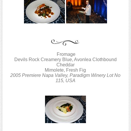
Fromage
Devils Rock Creamery Blue, Avonlea Clothbound
Cheddar
Mimolete, Fresh Fig
2005 Premiere Napa Valley, Paradigm Winery Lot No
115, USA