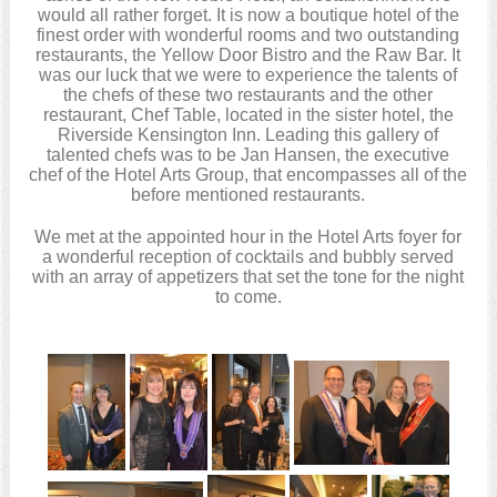
would all rather forget. It is now a boutique hotel of the
finest order with wonderful rooms and two outstanding
restaurants, the Yellow Door Bistro and the Raw Bar. It
was our luck that we were to experience the talents of
the chefs of these two restaurants and the other
restaurant, Chef Table, located in the sister hotel, the
Riverside Kensington Inn. Leading this gallery of
talented chefs was to be Jan Hansen, the executive
chef of the Hotel Arts Group, that encompasses all of the
before mentioned restaurants.
We met at the appointed hour in the Hotel Arts foyer for
a wonderful reception of cocktails and bubbly served
with an array of appetizers that set the tone for the night
to come.