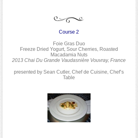
Course 2
Foie Gras Duo
Freeze Dried Yogurt, Sour Cherries, Roasted
Macadamia Nuts
2013 Chai Du Grande Vaudasnière Vouvray, France
presented by Sean Cutler, Chef de Cuisine, Chef’s
Table