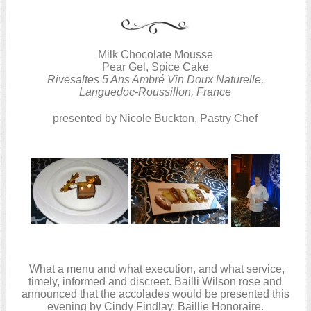
Milk Chocolate Mousse
Pear Gel, Spice Cake
Rivesaltes 5 Ans Ambré Vin Doux Naturelle,
Languedoc-Roussillon, France
presented by Nicole Buckton, Pastry Chef
What a menu and what execution, and what service,
timely, informed and discreet. Bailli Wilson rose and
announced that the accolades would be presented this
evening by Cindy Findlay, Baillie Honoraire.