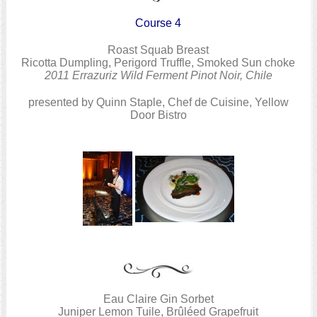
Course 4
Roast Squab Breast
Ricotta Dumpling, Perigord Truffle, Smoked Sun choke
2011 Errazuriz Wild Ferment Pinot Noir, Chile
presented by Quinn Staple, Chef de Cuisine, Yellow
Door Bistro
Eau Claire Gin Sorbet
Juniper Lemon Tuile, Brûléed Grapefruit