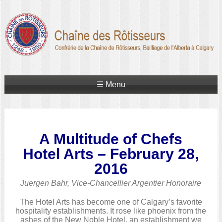
☰ Menu
A Multitude of Chefs
Hotel Arts – February 28,
2016
Juergen Bahr, Vice-Chancellier Argentier Honoraire
The Hotel Arts has become one of Calgary’s favorite
hospitality establishments. It rose like phoenix from the
ashes of the New Noble Hotel, an establishment we