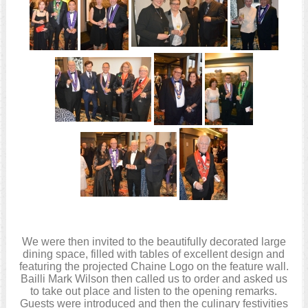
We were then invited to the beautifully decorated large
dining space, filled with tables of excellent design and
featuring the projected Chaine Logo on the feature wall.
Bailli Mark Wilson then called us to order and asked us
to take out place and listen to the opening remarks.
Guests were introduced and then the culinary festivities