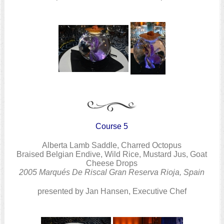
Course 5
Alberta Lamb Saddle, Charred Octopus
Braised Belgian Endive, Wild Rice, Mustard Jus, Goat
Cheese Drops
2005 Marqués De Riscal Gran Reserva Rioja, Spain
presented by Jan Hansen, Executive Chef