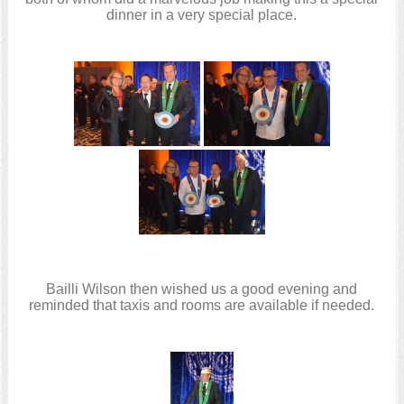
dinner in a very special place.
Bailli Wilson then wished us a good evening and
reminded that taxis and rooms are available if needed.