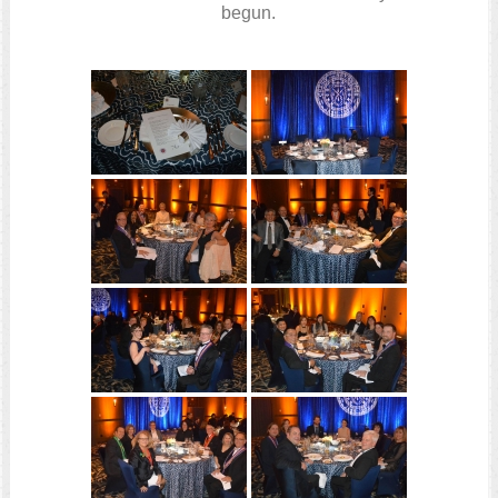
begun.