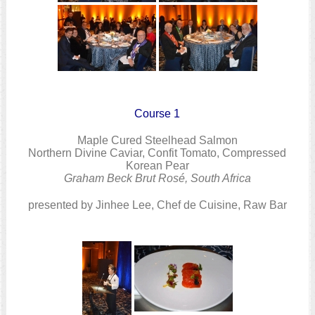
Course 1
Maple Cured Steelhead Salmon
Northern Divine Caviar, Confit Tomato, Compressed
Korean Pear
Graham Beck Brut Rosé, South Africa
presented by Jinhee Lee, Chef de Cuisine, Raw Bar