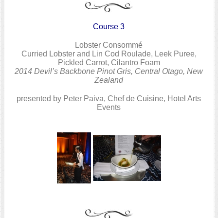
Course 3
Lobster Consommé
Curried Lobster and Lin Cod Roulade, Leek Puree,
Pickled Carrot, Cilantro Foam
2014 Devil’s Backbone Pinot Gris, Central Otago, New
Zealand
presented by Peter Paiva, Chef de Cuisine, Hotel Arts
Events