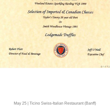
May 25 | Ticino Swiss-Italian Restaurant (Banff)