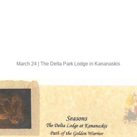
March 24 | The Delta Park Lodge in Kananaskis