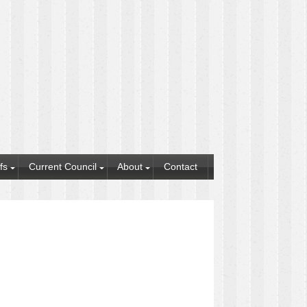
fs
Current Council
About
Contact