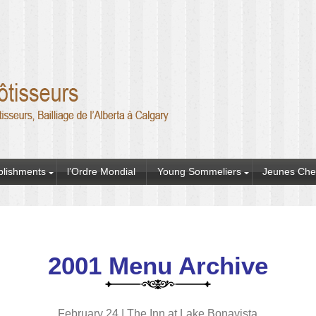
blishments
l’Ordre Mondial
Young Sommeliers
Jeunes Che
2001 Menu Archive
February 24 | The Inn at Lake Bonavista