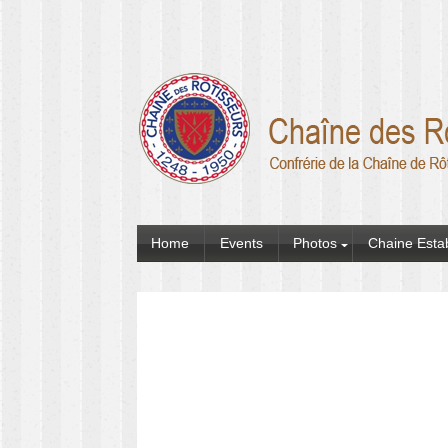
Home
Events
Photos
Chaine Esta