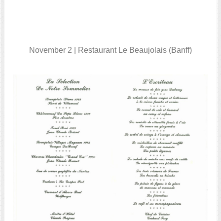
November 2 | Restaurant Le Beaujolais (Banff)