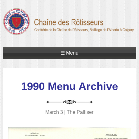
☰ Menu
1990 Menu Archive
March 3 | The Palliser