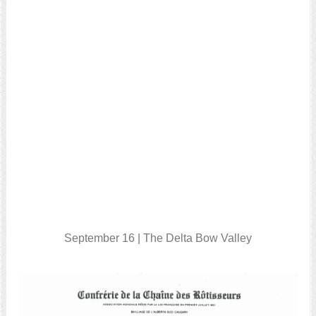
September 16 | The Delta Bow Valley