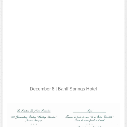
December 8 | Banff Springs Hotel