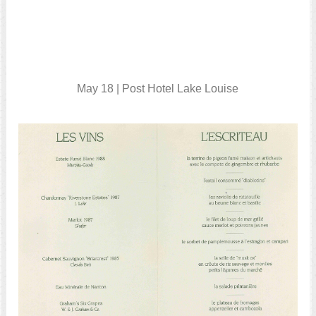
May 18 | Post Hotel Lake Louise