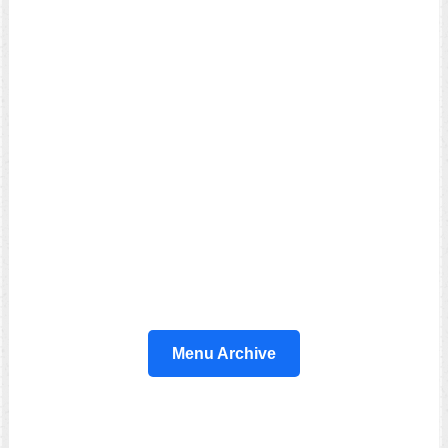
Menu Archive