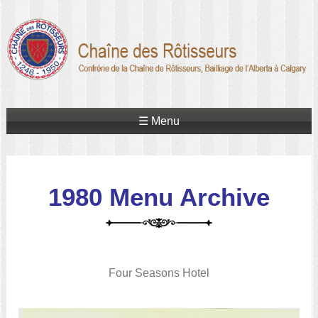
☰ Menu
1980 Menu Archive
Four Seasons Hotel