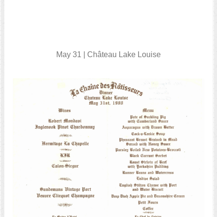
May 31 | Château Lake Louise