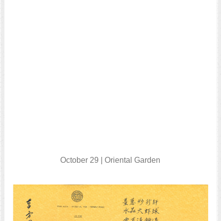
October 29 | Oriental Garden