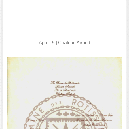
April 15 | Château Airport