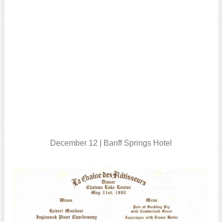
December 12 | Banff Springs Hotel