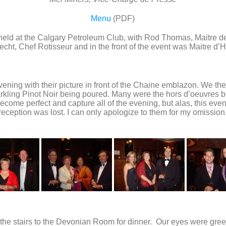
Menu
(PDF)
s held at the Calgary Petroleum Club, with Rod Thomas, Maitre d
ht, Chef Rotisseur and in the front of the event was Maitre d’H
evening with their picture in front of the Chaine emblazon. We t
arkling Pinot Noir being poured. Many were the hors d’oeuvres 
ome perfect and capture all of the evening, but alas, this evenin
reception was lost. I can only apologize to them for my omission
the stairs to the Devonian Room for dinner. Our eyes were greet