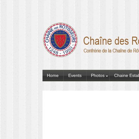
Home
Events
Photos
Chaine Esta