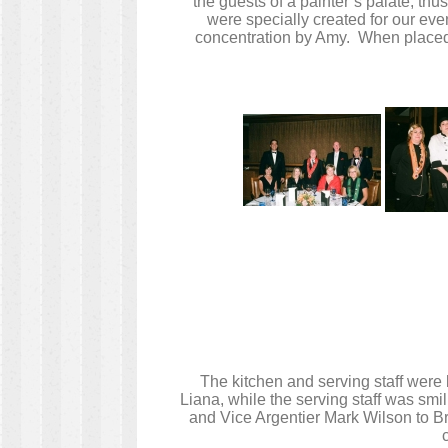
the guests of a painter’s palate, thu
were specially created for our ev
concentration by Amy. When placed o
The kitchen and serving staff were
Liana, while the serving staff was smi
and Vice Argentier Mark Wilson to Bra