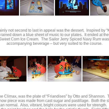
ainly not second to last in appeal was the dessert. Inspired by 
rained down a blue sheet of music to our plates. It ended at 
 Sweet Corn Ice Cream. The Sailor Jerry Spiced Navy Rum was a
accompanying beverage – but very suited to the course.
he Climax, was the plate of “Friandises” by Otto and Shannon. T
ow piece was made from cast sugar and pastillage. Both the s
than normal. Also, vibrant, bright colours were used for strengt