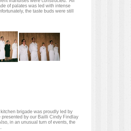
erent friandises were constructed. All
de of palates was led with intense
rtunately, the taste buds were still
 kitchen brigade was proudly led by
e presented by our Bailli Cindy Findlay
lso, in an unusual turn of events, the
.