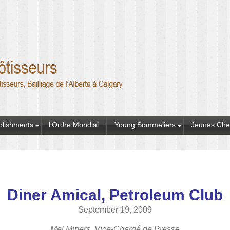
blishments
l’Ordre Mondial
Young Sommeliers
Jeunes Che
Diner Amical, Petroleum Club
September 19, 2009
Mel Miners, Vice-Chargé de Presse