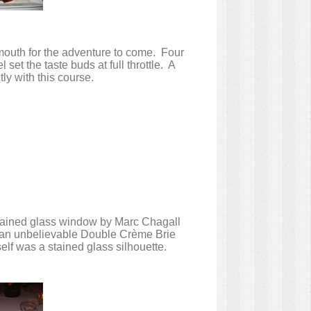
 mouth for the adventure to come. Four
et the taste buds at full throttle. A
ly with this course.
 stained glass window by Marc Chagall
th an unbelievable Double Crème Brie
lf was a stained glass silhouette.