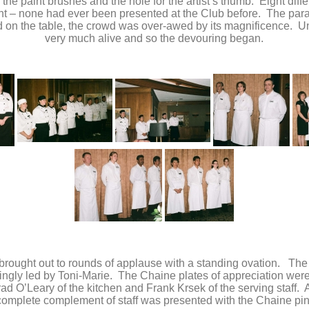
s the paint brushes and the hole for the artist’s thumb. Eight diff
ent – none had ever been presented at the Club before. The para
n the table, the crowd was over-awed by its magnificence. Unfo
very much alive and so the devouring began.
 brought out to rounds of applause with a standing ovation. The
lingly led by Toni-Marie. The Chaine plates of appreciation wer
d O’Leary of the kitchen and Frank Krsek of the serving staff. A
complete complement of staff was presented with the Chaine pin