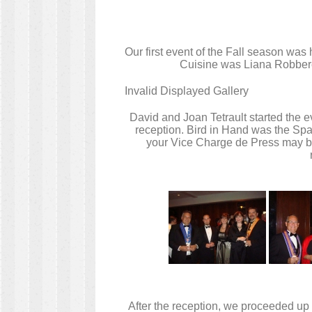
Our first event of the Fall season wa
Cuisine was Liana Robberec
Invalid Displayed Gallery
David and Joan Tetrault started the 
reception. Bird in Hand was the Sp
your Vice Charge de Press may bec
After the reception, we proceeded up 