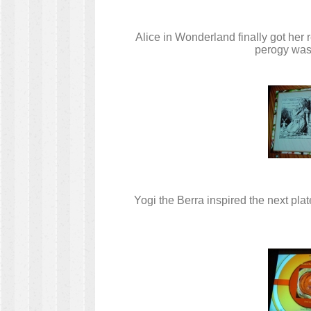
Alice in Wonderland finally got her
perogy was 
Yogi the Berra inspired the next pl