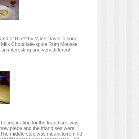
“Kind of Blue” by Miles Davis, a song
the Milk Chocolate-spice Rum Mousse
n interesting and very different
he inspiration for the friandises was
how piece and the friandises were
h. The middle step was meant to remind