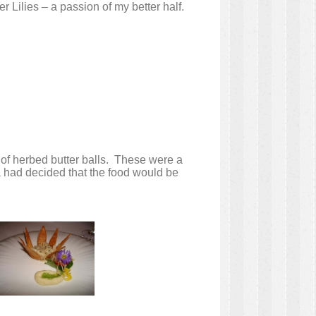
r Lilies – a passion of my better half.
 of herbed butter balls. These were a
na had decided that the food would be