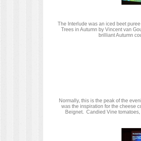
The Interlude was an iced beet puree 
Trees in Autumn by Vincent van Gough
brilliant Autumn co
Normally, this is the peak of the ev
was the inspiration for the cheese 
Beignet. Candied Vine tomatoes, g