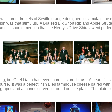
with three droplets of Seville orange designed to stimulate the
 was that stimulus. A Braised Elk Short Rib and Apple Strudel s
urse! I should mention that the Henry’s Drive Shiraz went perfect
ening, but Chef Liana had even more in store for us. A beautiful
course. It was a perfect Irish Bleu farmhouse cheese paired wi
rapes and almonds served to round out the plate. The plate itse