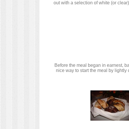
out with a selection of white (or clea
Before the meal began in earnest, ba
nice way to start the meal by lightl