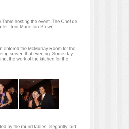
e Table hosting the event. The Chef de
otel, Toni-Marie Ion-Brown.
hen entered the McMurray Room for the
being served that evening. Some day
g, the work of the kitchen for the
.
ed by the round tables, elegantly laid