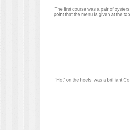
The first course was a pair of oyste
point that the menu is given at the top
“Hot” on the heels, was a brilliant 