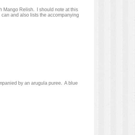
h Mango Relish. I should note at this
an I can and also lists the accompanying
companied by an arugula puree. A blue