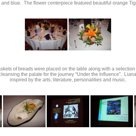
r) and blue. The flower centerpiece featured beautiful orange Tige
skets of breads were placed on the table along with a selection
y cleansing the palate for the journey “Under the Influence”. Lia
inspired by the arts, literature, personalities and music.