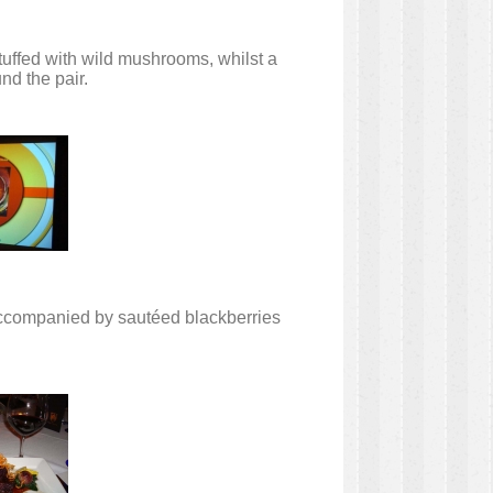
tuffed with wild mushrooms, whilst a
nd the pair.
 accompanied by sautéed blackberries