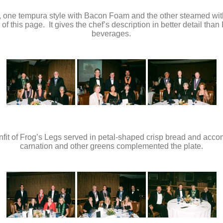
rs, one tempura style with Bacon Foam and the other steamed wit
 of this page. It gives the chef’s description in better detail th
beverages.
Confit of Frog’s Legs served in petal-shaped crisp bread and ac
carnation and other greens complemented the plate.