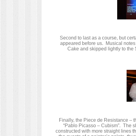
Second to last as a course, but cert
appeared before us. Musical notes 
Cake and skipped lightly to the
Finally, the Piece de Resistance – t
“Pablo Picasso – Cubism”. The sh
constructed with more straight lines 