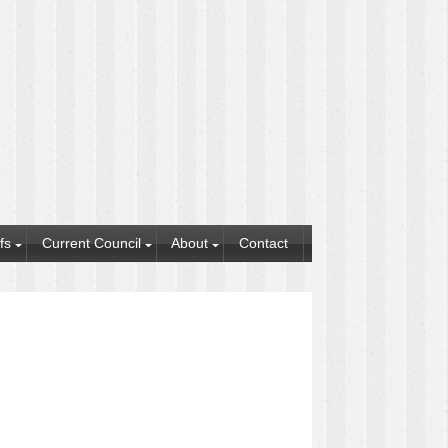
fs
Current Council
About
Contact