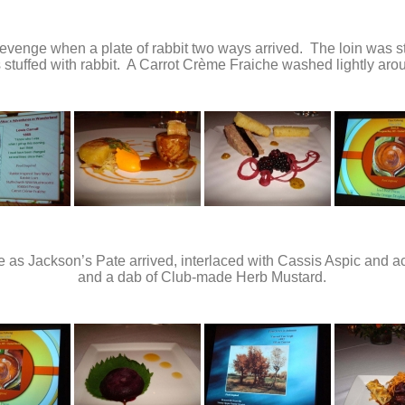
 revenge when a plate of rabbit two ways arrived. The loin was s
stuffed with rabbit. A Carrot Crème Fraiche washed lightly arou
ate as Jackson’s Pate arrived, interlaced with Cassis Aspic and
and a dab of Club-made Herb Mustard.