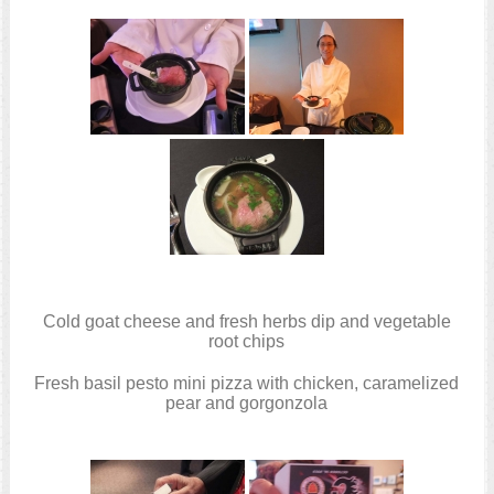
Cold goat cheese and fresh herbs dip and vegetable
root chips
Fresh basil pesto mini pizza with chicken, caramelized
pear and gorgonzola