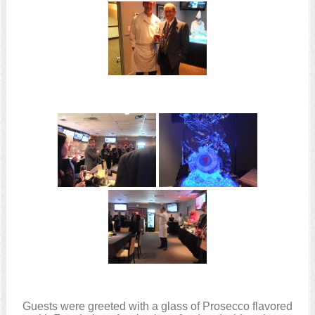
Guests were greeted with a glass of Prosecco flavored