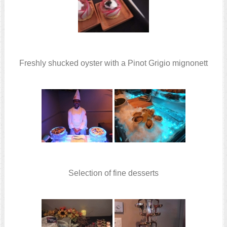
Freshly shucked oyster with a Pinot Grigio mignonett
Selection of fine desserts