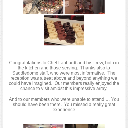
Congratulations to Chef Labhardt and his crew, both in
the kitchen and those serving. Thanks also to
Saddledome staff, who were most informative. The
reception was a treat above and beyond anything we
could have imagined. Our members really enjoyed the
chance to visit amidst this impressive array.
And to our members who were unable to attend … You
should have been there. You missed a really great
experience