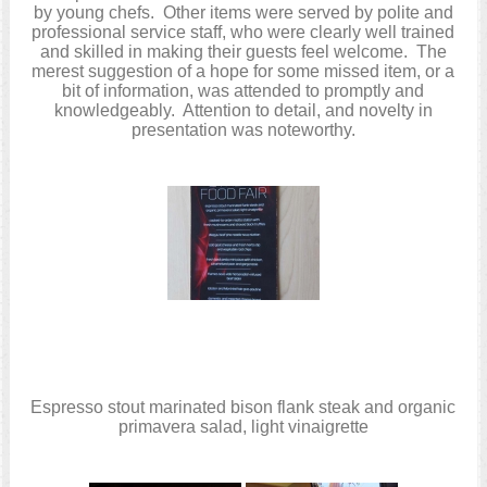
by young chefs. Other items were served by polite and
professional service staff, who were clearly well trained
and skilled in making their guests feel welcome. The
merest suggestion of a hope for some missed item, or a
bit of information, was attended to promptly and
knowledgeably. Attention to detail, and novelty in
presentation was noteworthy.
Espresso stout marinated bison flank steak and organic
primavera salad, light vinaigrette