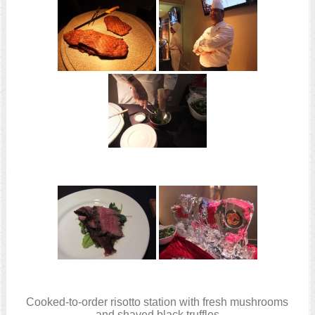
Cooked-to-order risotto station with fresh mushrooms
and shaved black truffles