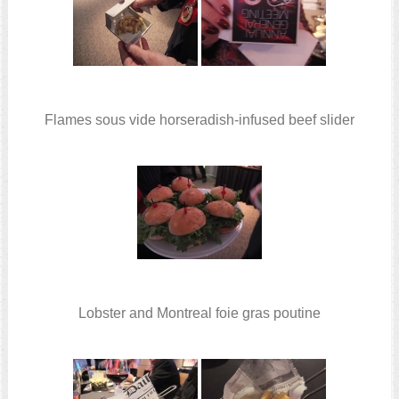
Flames sous vide horseradish-infused beef slider
Lobster and Montreal foie gras poutine