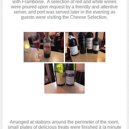
with Framboise. A selection of red and white wines
were poured upon request by a friendly and attentive
server, and port was served later in the evening as
guests were visiting the Cheese Selection.
Arranged at stations around the perimeter of the room,
small plates of delicious treats were finished à la minute