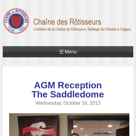
☰ Menu
AGM Reception
The Saddledome
Wednesday, October 16, 2013