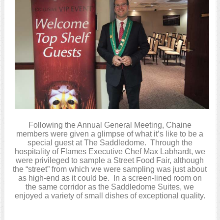
Following the Annual General Meeting, Chaine
members were given a glimpse of what it’s like to be a
special guest at The Saddledome. Through the
hospitality of Flames Executive Chef Max Labhardt, we
were privileged to sample a Street Food Fair, although
the “street” from which we were sampling was just about
as high-end as it could be. In a screen-lined room on
the same corridor as the Saddledome Suites, we
enjoyed a variety of small dishes of exceptional quality.