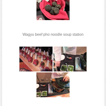
Wagyu beef pho noodle soup station