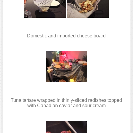
Domestic and imported cheese board
Tuna tartare wrapped in thinly-sliced radishes topped
with Canadian caviar and sour cream