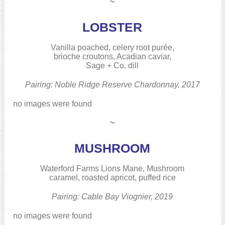
~
LOBSTER
Vanilla poached, celery root purée,
brioche croutons, Acadian caviar,
Sage + Co. dill
Pairing: Noble Ridge Reserve Chardonnay, 2017
no images were found
~
MUSHROOM
Waterford Farms Lions Mane, Mushroom
caramel, roasted apricot, puffed rice
Pairing: Cable Bay Viognier, 2019
no images were found