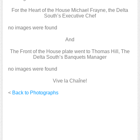
For the Heart of the House Michael Frayne, the Delta
South’s Executive Chef
no images were found
And
The Front of the House plate went to Thomas Hill, The
Delta South’s Banquets Manager
no images were found
Vive la Chaîne!
<
Back to Photographs