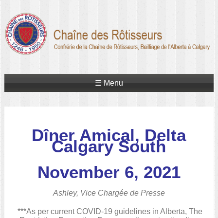
☰ Menu
Dîner Amical, Delta
Calgary South
November 6, 2021
Ashley, Vice Chargée de Presse
***As per current COVID-19 guidelines in Alberta, The