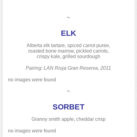
~
ELK
Alberta elk tartare, spiced carrot puree,
roasted bone marrow, pickled carrots,
crispy kale, grilled sourdough
Pairing: LAN Rioja Gran Reserva, 2011
no images were found
~
SORBET
Granny smith apple, cheddar crisp
no images were found