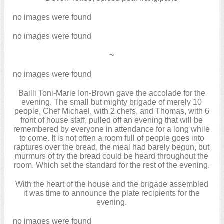
no images were found
no images were found
~
no images were found
Bailli Toni-Marie Ion-Brown gave the accolade for the
evening. The small but mighty brigade of merely 10
people, Chef Michael, with 2 chefs, and Thomas, with 6
front of house staff, pulled off an evening that will be
remembered by everyone in attendance for a long while
to come. It is not often a room full of people goes into
raptures over the bread, the meal had barely begun, but
murmurs of try the bread could be heard throughout the
room. Which set the standard for the rest of the evening.
With the heart of the house and the brigade assembled
it was time to announce the plate recipients for the
evening.
no images were found