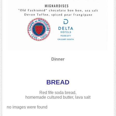
Dinner
BREAD
Red fife soda bread,
homemade cultured butter, lava salt
no images were found