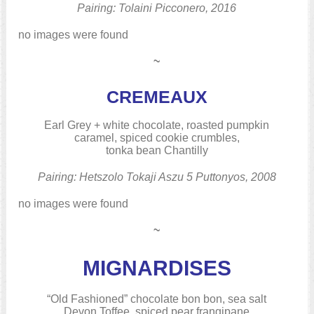
Pairing: Tolaini Picconero, 2016
no images were found
~
CREMEAUX
Earl Grey + white chocolate, roasted pumpkin
caramel, spiced cookie crumbles,
tonka bean Chantilly
Pairing: Hetszolo Tokaji Aszu 5 Puttonyos, 2008
no images were found
~
MIGNARDISES
“Old Fashioned” chocolate bon bon, sea salt
Devon Toffee, spiced pear frangipane