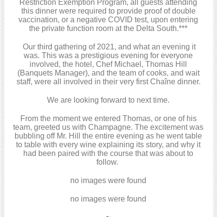
Restriction Exemption Program, all guests attending
this dinner were required to provide proof of double
vaccination, or a negative COVID test, upon entering
the private function room at the Delta South.***
Our third gathering of 2021, and what an evening it
was. This was a prestigious evening for everyone
involved, the hotel, Chef Michael, Thomas Hill
(Banquets Manager), and the team of cooks, and wait
staff, were all involved in their very first Chaîne dinner.
We are looking forward to next time.
From the moment we entered Thomas, or one of his
team, greeted us with Champagne. The excitement was
bubbling off Mr. Hill the entire evening as he went table
to table with every wine explaining its story, and why it
had been paired with the course that was about to
follow.
no images were found
no images were found