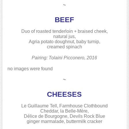
~
BEEF
Duo of roasted tenderloin + braised cheek,
natural jus,
Agria potato doughnut, baby turnip,
creamed spinach
Pairing: Tolaini Picconero, 2016
no images were found
~
CHEESES
Le Guillaume Tell, Farmhouse Clothbound
Cheddar, la Belle-Mère,
Délice de Bourgogne, Devils Rock Blue
ginger marmalade, buttermilk cracker