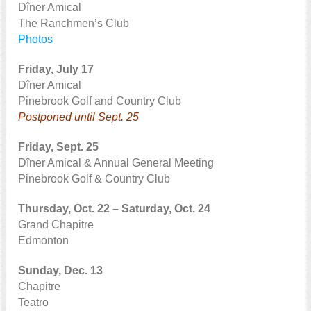
Dîner Amical
The Ranchmen’s Club
Photos
Friday, July 17
Dîner Amical
Pinebrook Golf and Country Club
Postponed until Sept. 25
Friday, Sept. 25
Dîner Amical & Annual General Meeting
Pinebrook Golf & Country Club
Thursday, Oct. 22 – Saturday, Oct. 24
Grand Chapitre
Edmonton
Sunday, Dec. 13
Chapitre
Teatro