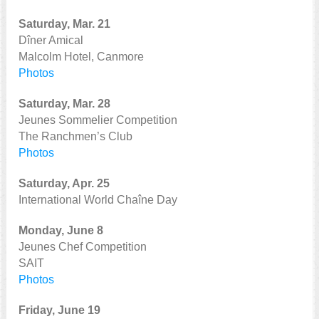
Saturday, Mar. 21
Dîner Amical
Malcolm Hotel, Canmore
Photos
Saturday, Mar. 28
Jeunes Sommelier Competition
The Ranchmen’s Club
Photos
Saturday, Apr. 25
International World Chaîne Day
Monday, June 8
Jeunes Chef Competition
SAIT
Photos
Friday, June 19