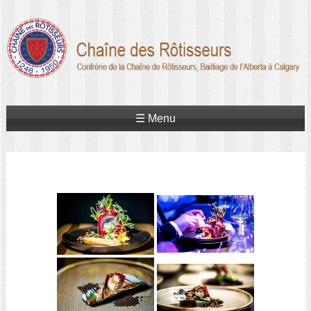
☰ Menu