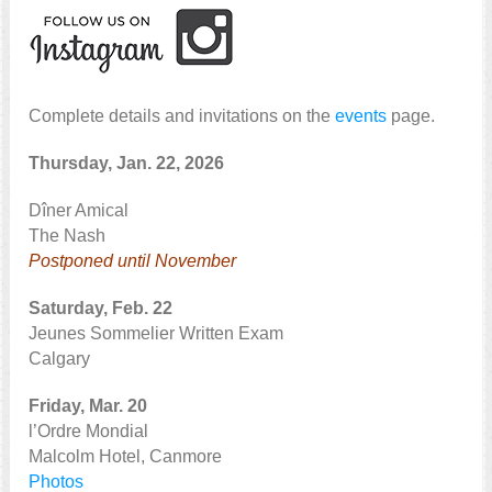
Complete details and invitations on the
events
page.
Thursday, Jan. 22, 2026
Dîner Amical
The Nash
Postponed until November
Saturday, Feb. 22
Jeunes Sommelier Written Exam
Calgary
Friday, Mar. 20
l’Ordre Mondial
Malcolm Hotel, Canmore
Photos