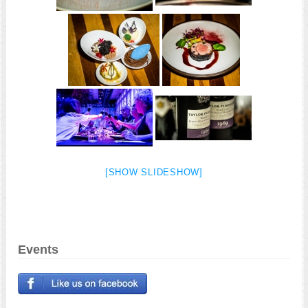
[SHOW SLIDESHOW]
Events