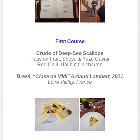
First Course
Crudo of Deep-Sea Scallops
Passion Fruit, Shoyu & Yuzu Caviar
Red Chili, Halibut Chicharron
Brézé, “Close de Midi” Arnaud Lambert, 2021
Loire Valley, France