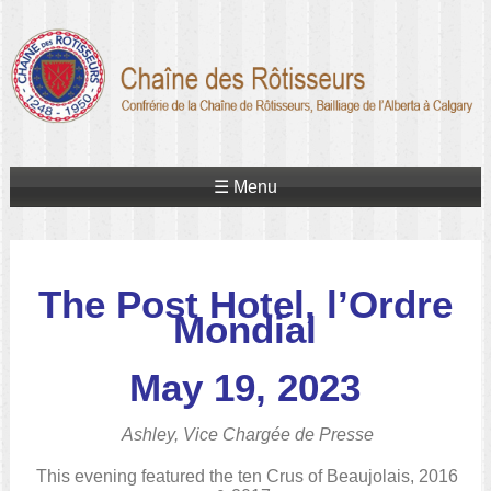
☰ Menu
The Post Hotel, l’Ordre
Mondial
May 19, 2023
Ashley, Vice Chargée de Presse
This evening featured the ten Crus of Beaujolais, 2016