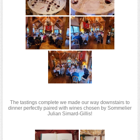
The tastings complete we made our way downstairs to
dinner perfectly paired with wines chosen by Sommelier
Julian Simard-Gillis!