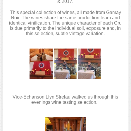
& 2017.
This special collection of wines, all made from Gamay
Noir. The wines share the same production team and
identical vinification. The unique character of each Cru
is due primarily to the individual soil, exposure and, in
this selection, subtle vintage variation.
Vice-Echanson Llyn Strelau walked us through this
evenings wine tasting selection.