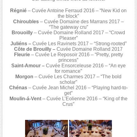
Régnié
– Cuvée Antoine Ferraud 2016 – “New Kid on
the block”
Chiroubles
– Cuvée Domaine des Marrans 2017 –
“The gateway cru”
Brouoilly
– Cuvée Domaine Rolland 2017 – “Crowd
Pleaser”
Juliéns –
Cuvée Les Ravinets 2017 – “Strong-rooted”
Côte de Brouilly –
Cuvée Domaine Rolland 2017
Fleurie
– Cuvée Le Reposoir 2016 – “Pretty, pretty
princess”
Saint-Amour –
Cuvée Ensorceleuse 2016 – “An eye
for romance”
Morgon
– Cuvée Les Charmes 2017 – “The bold
scholar”
Chénas
– Cuvée Jean Michel 2016 – “Playing hard-to-
get”
Moulin-á-Vent
– Cuvée L’Eolienne 2016 – “King of the
Crus”