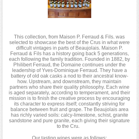
This collection, from Maison P. Ferraud & Fils. was
selected to showcase the best of the Crus in what were
difficult vintages in parts of Beaujolais. Maison P.
Ferraud & Fils has a history going back 5 generations,
each following the family tradition. Founded in 1882, by
Philibert Ferraud, the Domaine continues under the
leadership of Yves-Dominique Ferraud. They have a
battery of old oak casks a nod to their ancestral know-
how. Upstream, and downstream, they maintain
partners who share their quality philosophy. Each wine
is aged separately, according to temperament, and their
mission is to finish the creative process by encouraging
its character to express itself; constantly striving for
balance between fruit and grape. The Beaujolais area
has richly varied soils: calcy-limestone, schist, granite
sandstone and pure granite, each giving their signature
to the Cru.
Our tasting wines were as follows: