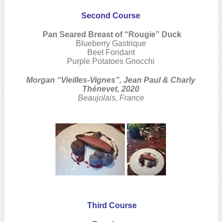
Second Course
Pan Seared Breast of “Rougie” Duck
Blueberry Gastrique
Beet Fondant
Purple Potatoes Gnocchi
Morgan “Vieilles-Vignes”, Jean Paul & Charly
Thénevet, 2020
Beaujolais, France
Third Course