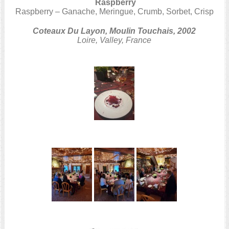
Raspberry
Raspberry – Ganache, Meringue, Crumb, Sorbet, Crisp
Coteaux Du Layon, Moulin Touchais, 2002
Loire, Valley, France