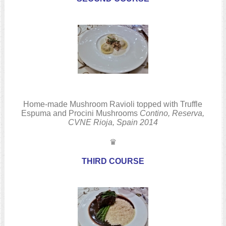
Home-made Mushroom Ravioli topped with Truffle
Espuma and Procini Mushrooms
Contino, Reserva,
CVNE
Rioja, Spain
2014
♛
THIRD COURSE