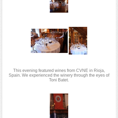
This evening featured wines from CVNE in Rioja,
Spain. We experienced the winery through the eyes of
Toni Batet.