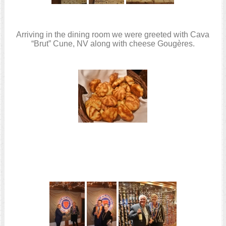
Arriving in the dining room we were greeted with Cava
“Brut” Cune, NV along with cheese Gougères.