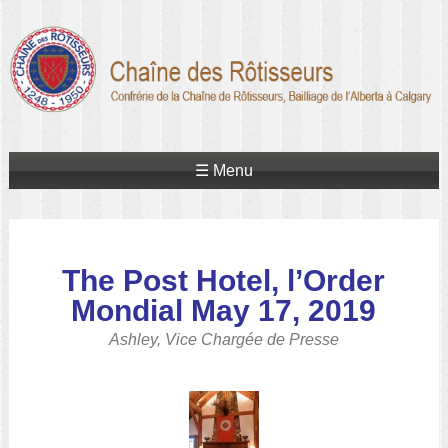
☰ Menu
The Post Hotel, l’Order
Mondial
May 17, 2019
Ashley, Vice Chargée de Presse