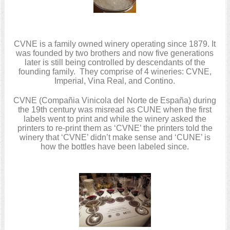
CVNE is a family owned winery operating since 1879. It
was founded by two brothers and now five generations
later is still being controlled by descendants of the
founding family. They comprise of 4 wineries: CVNE,
Imperial, Vina Real, and Contino.
CVNE (Compañia Vinicola del Norte de España) during
the 19th century was misread as CUNE when the first
labels went to print and while the winery asked the
printers to re-print them as ‘CVNE’ the printers told the
winery that ‘CVNE’ didn’t make sense and ‘CUNE’ is
how the bottles have been labeled since.