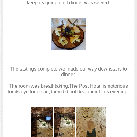
keep us going until dinner was served.
The tastings complete we made our way downstairs to
dinner.
The room was breathtaking.The Post Hotel is notorious
for its eye for detail, they did not disappoint this evening.