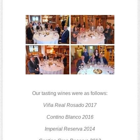
Our tasting wines were as follows:
Viña Real Rosado
2017
Contino Blanco
2016
Imperial Reserva
2014