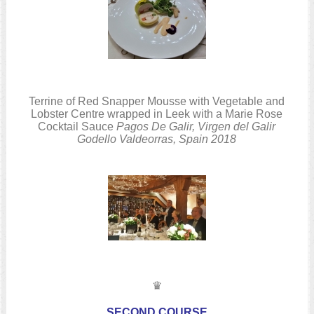
Terrine of Red Snapper Mousse with Vegetable and
Lobster Centre wrapped in Leek with a Marie Rose
Cocktail Sauce
Pagos De Galir, Virgen del Galir
Godello
Valdeorras, Spain
2018
♛
SECOND COURSE