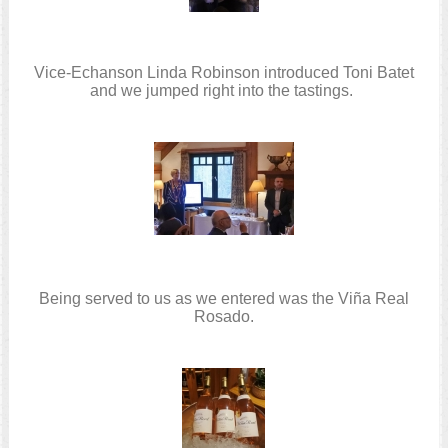
Vice-Echanson Linda Robinson introduced Toni Batet
and we jumped right into the tastings.
Being served to us as we entered was the Viña Real
Rosado.