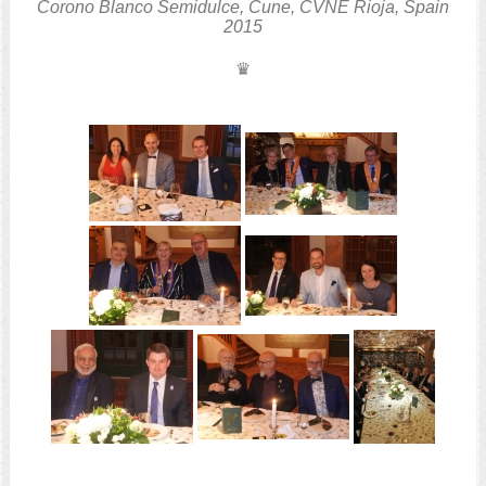
Corono Blanco Semidulce, Cune, CVNE
Rioja, Spain
2015
♛