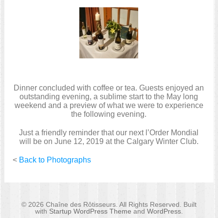
Dinner concluded with coffee or tea. Guests enjoyed an
outstanding evening, a sublime start to the May long
weekend and a preview of what we were to experience
the following evening.
Just a friendly reminder that our next l’Order Mondial
will be on June 12, 2019 at the Calgary Winter Club.
<
Back to Photographs
© 2026 Chaîne des Rôtisseurs. All Rights Reserved. Built
with
Startup WordPress Theme
and
WordPress
.