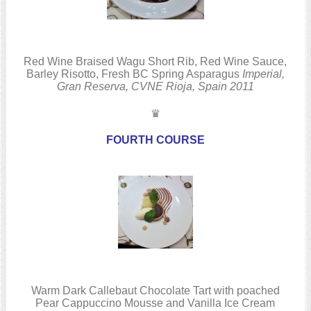
Red Wine Braised Wagu Short Rib, Red Wine Sauce,
Barley Risotto, Fresh BC Spring Asparagus
Imperial,
Gran Reserva, CVNE
Rioja, Spain
2011
♛
FOURTH COURSE
Warm Dark Callebaut Chocolate Tart with poached
Pear Cappuccino Mousse and Vanilla Ice Cream