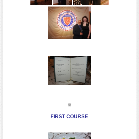
♛
FIRST COURSE