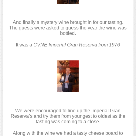
And finally a mystery wine brought in for our tasting.
The guests were asked to guess the year the wine was
bottled.
It was a
CVNE Imperial Gran Reserva from 1976
We were encouraged to line up the Imperial Gran
Reserva’s and try them from youngest to oldest as the
tasting was coming to a close.
Along with the wine we had a tasty cheese board to