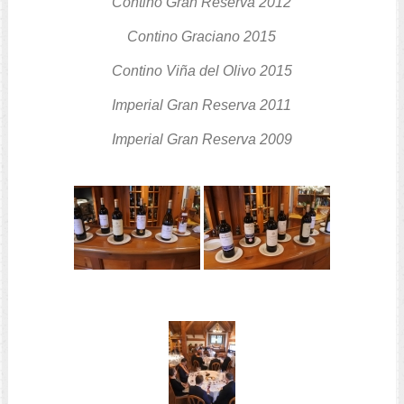
Contino Gran Reserva
2012
Contino Graciano
2015
Contino Viña del Olivo
2015
Imperial Gran Reserva
2011
Imperial Gran Reserva
2009