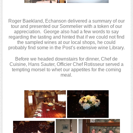
Roger Baekland, Echanson delivered a summary of our
tour and presented our Sommelier with a token of our
appreciation. George also had a few words to say
regarding the tasting and hinted that if we could not find
the sampled wines at our local shops, he could
probably find some in the Post’s extensive wine Library.
Before we headed downstairs for dinner, Chef de
Cuisine, Hans Sauter, Officier Chef Rotisseur served a
tempting morsel to whet our appetites for the coming
meal.