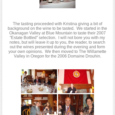
The tasting proceeded with Kristina giving a bit of
background on the wine to be tasted. We started in the
Okanagan Valley at Blue Mountain to taste their 2007
“Estate Bottled” selection. I will not bore you with my
notes, but will leave it up to you, the reader, to search
out the wines presented during the evening and form
your own opinions. We then moved to The Willamette
Valley in Oregon for the 2006 Domaine Drouhin.