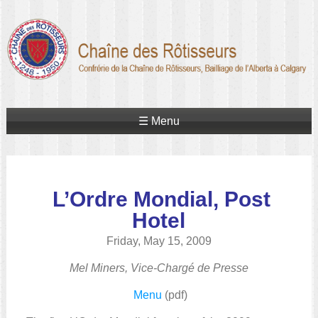
☰ Menu
L’Ordre Mondial, Post
Hotel
Friday, May 15, 2009
Mel Miners, Vice-Chargé de Presse
Menu
(pdf)