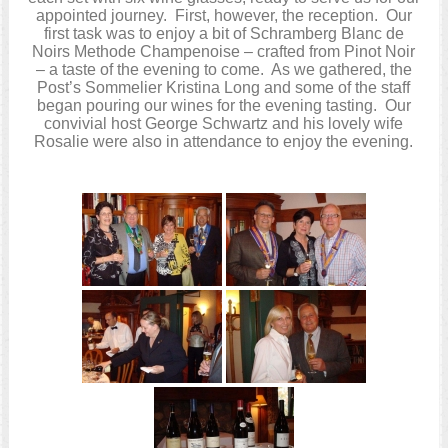
appointed journey. First, however, the reception. Our
first task was to enjoy a bit of Schramberg Blanc de
Noirs Methode Champenoise – crafted from Pinot Noir
– a taste of the evening to come. As we gathered, the
Post’s Sommelier Kristina Long and some of the staff
began pouring our wines for the evening tasting. Our
convivial host George Schwartz and his lovely wife
Rosalie were also in attendance to enjoy the evening.