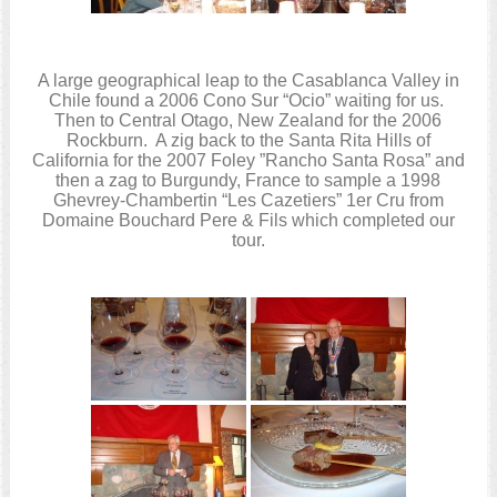
A large geographical leap to the Casablanca Valley in
Chile found a 2006 Cono Sur “Ocio” waiting for us.
Then to Central Otago, New Zealand for the 2006
Rockburn. A zig back to the Santa Rita Hills of
California for the 2007 Foley ”Rancho Santa Rosa” and
then a zag to Burgundy, France to sample a 1998
Ghevrey-Chambertin “Les Cazetiers” 1er Cru from
Domaine Bouchard Pere & Fils which completed our
tour.