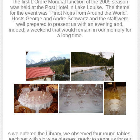
The first L’Ordre Mondial function of the 2009 season
was held at the Post Hotel in Lake Louise. The theme
for the event was “Pinot Noirs from Around the World”.
Hosts George and Andre Schwartz and the staff were
well prepared to present us with an evening and,
indeed, a weekend that would remain in our memory for
a long time.
s we entered the Library, we observed four round tables,
each set with six wine glasses, ready to serve us for our