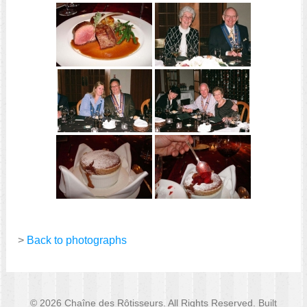
>
Back to photographs
© 2026 Chaîne des Rôtisseurs. All Rights Reserved. Built