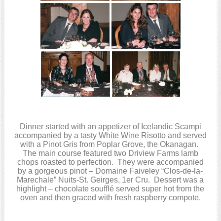
Dinner started with an appetizer of Icelandic Scampi
accompanied by a tasty White Wine Risotto and served
with a Pinot Gris from Poplar Grove, the Okanagan.
The main course featured two Driview Farms lamb
chops roasted to perfection. They were accompanied
by a gorgeous pinot – Domaine Faiveley “Clos-de-la-
Marechale” Nuits-St. Geirges, 1er Cru. Dessert was a
highlight – chocolate soufflé served super hot from the
oven and then graced with fresh raspberry compote.