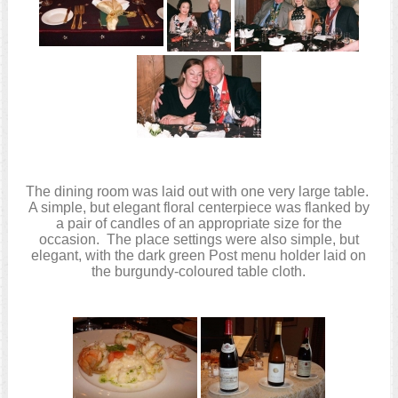
The dining room was laid out with one very large table.
A simple, but elegant floral centerpiece was flanked by
a pair of candles of an appropriate size for the
occasion. The place settings were also simple, but
elegant, with the dark green Post menu holder laid on
the burgundy-coloured table cloth.