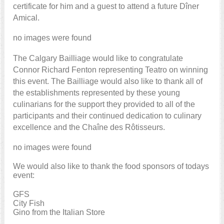
certificate for him and a guest to attend a future Dîner
Amical.
no images were found
The Calgary Bailliage would like to congratulate
Connor Richard Fenton representing Teatro on winning
this event. The Bailliage would also like to thank all of
the establishments represented by these young
culinarians for the support they provided to all of the
participants and their continued dedication to culinary
excellence and the Chaîne des Rôtisseurs.
no images were found
We would also like to thank the food sponsors of todays
event:
GFS
City Fish
Gino from the Italian Store