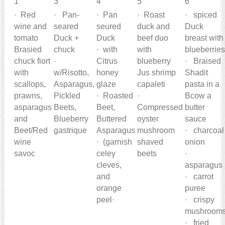
1
3
4
5
6
· Red
· Pan-
· Pan
· Roast
· spiced
wine and
seared
seured
duck and
Duck
tomato
Duck +
Duck
beef duo
breast with
Brasied
chuck
· with
with
blueberrie
chuck fiort
·
Citrus
blueberry
· Braised
with
w/Risotto,
honey
Jus shrimp
Shadit
scallops,
Asparagus,
glaze
capaleti
pasta in a
prawns,
Pickled
· Roasted
·
Bcow a
asparagus
Beets,
Beet,
Compressed
butter
and
Blueberry
Buttered
oyster
sauce
Beet/Red
gastrique
Asparagus
mushroom
· charcoal
wine
· (garnish
shaved
onion
savoc
celey
beets
·
cleves,
asparagus
and
· carrot
orange
puree
peel·
· crispy
mushroom
· fried