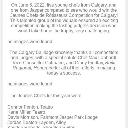
On June 6, 2022, five young chefs from Calgary, and
one from Jasper competed to see who would win the
Jeunes Chefs de Rôtisseurs Competition for Calgary!
This talented group of individuals ensured an exciting
competition making the tasting judge’s decision who
would take home the trophy, very challenging.
no images were found
The Calgary Bailliage sincerely thanks all competitors
and judges, with a special salute Chef Max Labhardt,
Vice-Conseiller Culinaire, and Cindy Findlay,
Bailli
Regional, Honoraire
for all of their efforts in making
today a success.
no images were found
The Jeunes Chefs for this year were:
Connor Fenton, Teatro
Kane Miller, Teatro
Davis Morrison, Fairmont Jasper Park Lodge
Jordan Beaton-Layden, Alloy
Kayden Roberts, Sheraton Suites