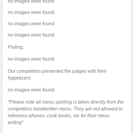
no images were found
no images were found
no images were found
no images were found
Plating:
no images were found
Our competitors presented the judges with their
Appetizers:
no images were found
*Please note all menu spelling is taken directly from the
competitors handwritten menu. They are not allowed to
reference phones, cook books, etc for their menu
writing*