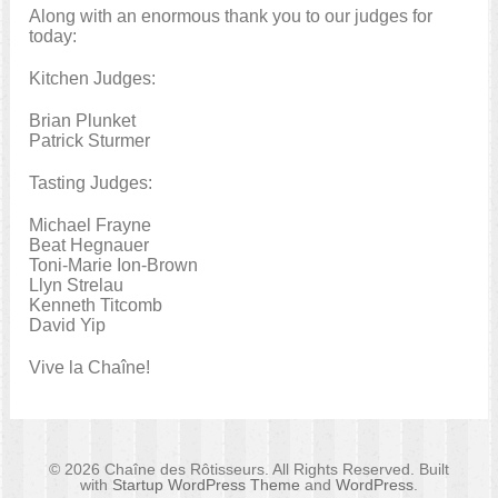
Along with an enormous thank you to our judges for
today:
Kitchen Judges:
Brian Plunket
Patrick Sturmer
Tasting Judges:
Michael Frayne
Beat Hegnauer
Toni-Marie Ion-Brown
Llyn Strelau
Kenneth Titcomb
David Yip
Vive la Chaîne!
© 2026 Chaîne des Rôtisseurs. All Rights Reserved. Built
with
Startup WordPress Theme
and
WordPress
.