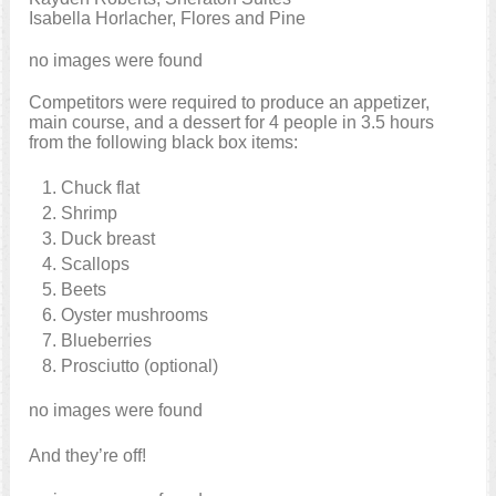
Isabella Horlacher, Flores and Pine
no images were found
Competitors were required to produce an appetizer,
main course, and a dessert for 4 people in 3.5 hours
from the following black box items:
Chuck flat
Shrimp
Duck breast
Scallops
Beets
Oyster mushrooms
Blueberries
Prosciutto (optional)
no images were found
And they’re off!