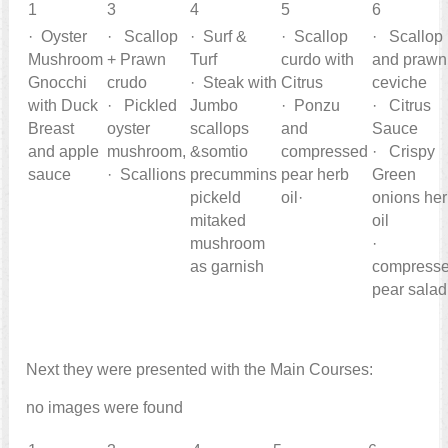
1
3
4
5
6
· Oyster
· Scallop
· Surf &
· Scallop
· Scallop
Mushroom
+ Prawn
Turf
curdo with
and prawn
Gnocchi
crudo
· Steak with
Citrus
ceviche
with Duck
· Pickled
Jumbo
· Ponzu
· Citrus
Breast
oyster
scallops
and
Sauce
and apple
mushroom,
&somtio
compressed
· Crispy
sauce
· Scallions
precummins
pear herb
Green
pickeld
oil·
onions he
mitaked
oil
mushroom
·
as garnish
compress
pear salad
Next they were presented with the Main Courses:
no images were found