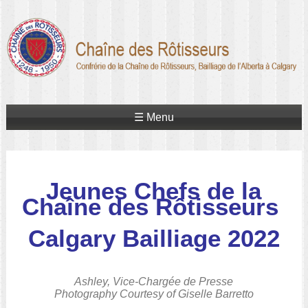
☰ Menu
Jeunes Chefs de la
Chaîne des Rôtisseurs
Calgary Bailliage 2022
Ashley, Vice-Chargée de Presse
Photography Courtesy of Giselle Barretto