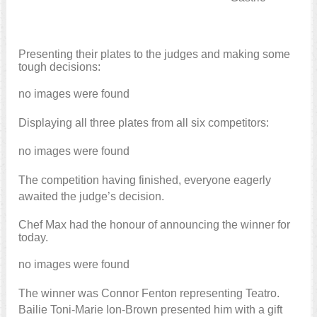
Presenting their plates to the judges and making some
tough decisions:
no images were found
Displaying all three plates from all six competitors:
no images were found
The competition having finished, everyone eagerly
awaited the judge’s decision.
Chef Max had the honour of announcing the winner for
today.
no images were found
The winner was Connor Fenton representing Teatro.
Bailie Toni-Marie Ion-Brown presented him with a gift