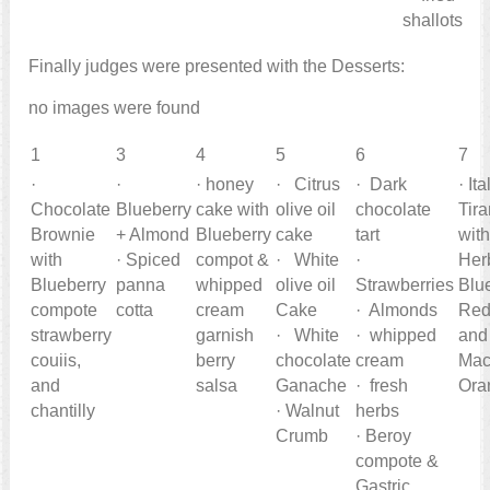
shallots
Finally judges were presented with the Desserts:
no images were found
1
3
4
5
6
7
·
·
· honey
· Citrus
· Dark
· It
Chocolate
Blueberry
cake with
olive oil
chocolate
Tir
Brownie
+ Almond
Blueberry
cake
tart
wit
with
· Spiced
compot &
· White
·
Her
Blueberry
panna
whipped
olive oil
Strawberries
Blu
compote
cotta
cream
Cake
· Almonds
Red
strawberry
garnish
· White
· whipped
and
couiis,
berry
chocolate
cream
Mac
and
salsa
Ganache
· fresh
Ora
chantilly
· Walnut
herbs
Crumb
· Beroy
compote &
Gastric