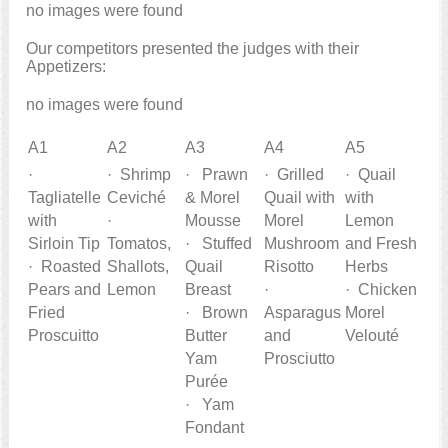
no images were found
Our competitors presented the judges with their
Appetizers:
no images were found
A1
A2
A3
A4
A5
·
· Shrimp
· Prawn
· Grilled
· Quail
Tagliatelle
Ceviché
& Morel
Quail with
with
with
·
Mousse
Morel
Lemon
Sirloin Tip
Tomatos,
· Stuffed
Mushroom
and Fresh
· Roasted
Shallots,
Quail
Risotto
Herbs
Pears and
Lemon
Breast
·
· Chicken
Fried
· Brown
Asparagus
Morel
Proscuitto
Butter
and
Velouté
Yam
Prosciutto
Purée
· Yam
Fondant