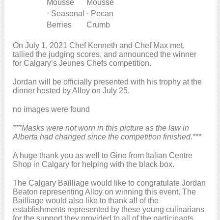
Mousse
Mousse
· Seasonal
· Pecan
Berries
Crumb
On July 1, 2021 Chef Kenneth and Chef Max met,
tallied the judging scores, and announced the winner
for Calgary’s Jeunes Chefs competition.
Jordan will be officially presented with his trophy at the
dinner hosted by Alloy on July 25.
no images were found
***Masks were not worn in this picture as the law in
Alberta had changed since the competition finished.***
A huge thank you as well to Gino from Italian Centre
Shop in Calgary for helping with the black box.
The Calgary Bailliage would like to congratulate Jordan
Beaton representing Alloy on winning this event. The
Bailliage would also like to thank all of the
establishments represented by these young culinarians
for the support they provided to all of the participants