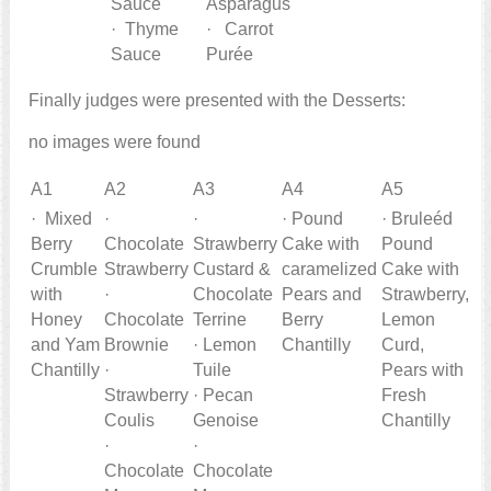
Sauce
Asparagus
· Thyme
· Carrot
Sauce
Purée
Finally judges were presented with the Desserts:
no images were found
A1
A2
A3
A4
A5
· Mixed
·
·
· Pound
· Bruleéd
Berry
Chocolate
Strawberry
Cake with
Pound
Crumble
Strawberry
Custard &
caramelized
Cake with
with
·
Chocolate
Pears and
Strawberry,
Honey
Chocolate
Terrine
Berry
Lemon
and Yam
Brownie
· Lemon
Chantilly
Curd,
Chantilly
·
Tuile
Pears with
Strawberry
· Pecan
Fresh
Coulis
Genoise
Chantilly
·
·
Chocolate
Chocolate