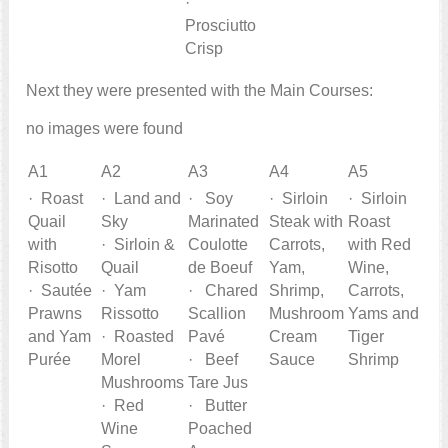
·
Prosciutto
Crisp
Next they were presented with the Main Courses:
no images were found
A1
A2
A3
A4
A5
· Roast
· Land and
· Soy
· Sirloin
· Sirloin
Quail
Sky
Marinated
Steak with
Roast
with
· Sirloin &
Coulotte
Carrots,
with Red
Risotto
Quail
de Boeuf
Yam,
Wine,
· Sautée
· Yam
· Chared
Shrimp,
Carrots,
Prawns
Rissotto
Scallion
Mushroom
Yams and
and Yam
· Roasted
Pavé
Cream
Tiger
Purée
Morel
· Beef
Sauce
Shrimp
Mushrooms
Tare Jus
· Red
· Butter
Wine
Poached