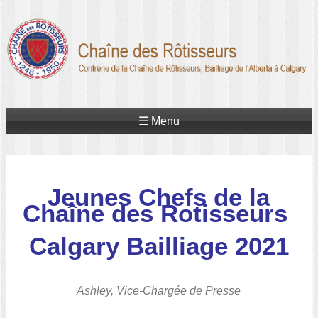
☰ Menu
Jeunes Chefs de la
Chaîne des Rotisseurs
Calgary Bailliage 2021
Ashley, Vice-Chargée de Presse