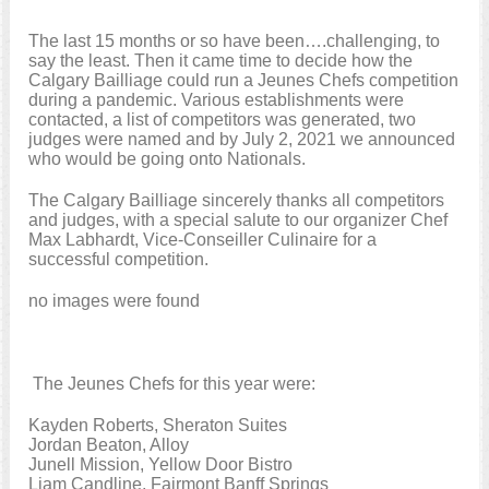
The last 15 months or so have been….challenging, to
say the least. Then it came time to decide how the
Calgary Bailliage could run a Jeunes Chefs competition
during a pandemic. Various establishments were
contacted, a list of competitors was generated, two
judges were named and by July 2, 2021 we announced
who would be going onto Nationals.
The Calgary Bailliage sincerely thanks all competitors
and judges, with a special salute to our organizer Chef
Max Labhardt, Vice-Conseiller Culinaire for a
successful competition.
no images were found
The Jeunes Chefs for this year were:
Kayden Roberts, Sheraton Suites
Jordan Beaton, Alloy
Junell Mission, Yellow Door Bistro
Liam Candline, Fairmont Banff Springs