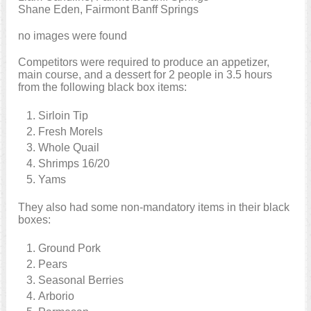
Shane Eden, Fairmont Banff Springs
no images were found
Competitors were required to produce an appetizer,
main course, and a dessert for 2 people in 3.5 hours
from the following black box items:
Sirloin Tip
Fresh Morels
Whole Quail
Shrimps 16/20
Yams
They also had some non-mandatory items in their black
boxes:
Ground Pork
Pears
Seasonal Berries
Arborio