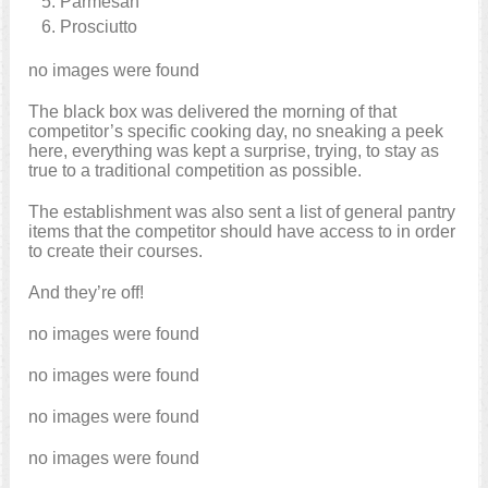
Parmesan
Prosciutto
no images were found
The black box was delivered the morning of that
competitor’s specific cooking day, no sneaking a peek
here, everything was kept a surprise, trying, to stay as
true to a traditional competition as possible.
The establishment was also sent a list of general pantry
items that the competitor should have access to in order
to create their courses.
And they’re off!
no images were found
no images were found
no images were found
no images were found