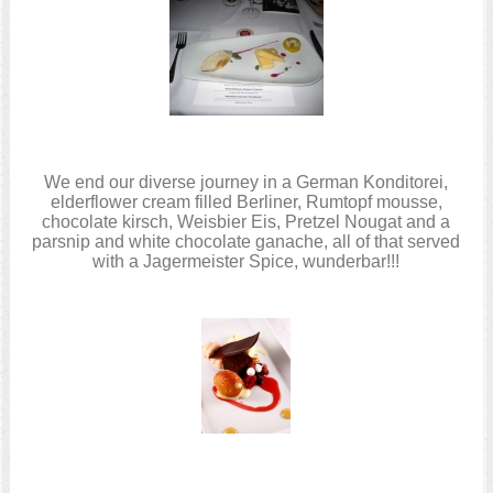
We end our diverse journey in a German Konditorei,
elderflower cream filled Berliner, Rumtopf mousse,
chocolate kirsch, Weisbier Eis, Pretzel Nougat and a
parsnip and white chocolate ganache, all of that served
with a Jagermeister Spice, wunderbar!!!