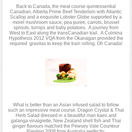
Back to Canada, the meat course quintessential
Canadian, Alberta Prime Beef Tenderloin with Atlantic
Scallop and a exquisite Lobster Globe supported by a
morel mushroom sauce, pea puree, carrots, brussel
sprouts, turnips and baby potatoes. A journey from
West to East along the transCanadian trail. A Culmina
Hypothesis 2012 VQA from the Okanagan provided the
required gravitas to keep the train rolling. Oh Canada!
What is better than an Asian infused salad to follow
such an impressive meat course. Dragon Crystal & Thai
Herb Salad dressed in a beautiful man kaeo and
galanga vinaigrette, New Zealand shell fish and Thai
ginger flavours matched the Pewsey Vale Countour
Riesling 2008 from Australia perfectly.