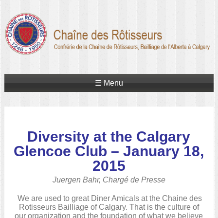
☰ Menu
Diversity at the Calgary
Glencoe Club – January 18,
2015
Juergen Bahr, Chargé de Presse
We are used to great Diner Amicals at the Chaine des
Rotisseurs Bailliage of Calgary. That is the culture of
our organization and the foundation of what we believe