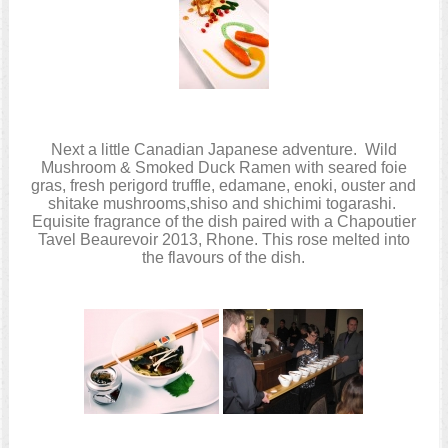
Next a little Canadian Japanese adventure. Wild
Mushroom & Smoked Duck Ramen with seared foie
gras, fresh perigord truffle, edamane, enoki, ouster and
shitake mushrooms,shiso and shichimi togarashi.
Equisite fragrance of the dish paired with a Chapoutier
Tavel Beaurevoir 2013, Rhone. This rose melted into
the flavours of the dish.