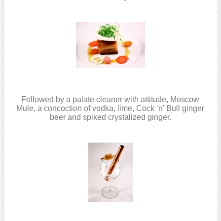
Followed by a palate cleaner with attitude, Moscow
Mule, a concoction of vodka, lime, Cock ‘n’ Bull ginger
beer and spiked crystalized ginger.