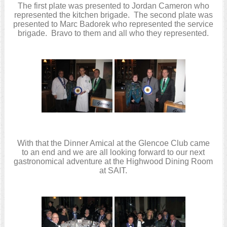
The first plate was presented to Jordan Cameron who
represented the kitchen brigade. The second plate was
presented to Marc Badorek who represented the service
brigade. Bravo to them and all who they represented.
With that the Dinner Amical at the Glencoe Club came
to an end and we are all looking forward to our next
gastronomical adventure at the Highwood Dining Room
at SAIT.