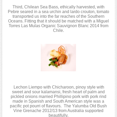
Third, Chilean Sea Bass, ethically harvested, with
Pebre seared in a sea urchin and lardo crouton, tomato
transported us into the far reaches of the Southern
Oceans. Fitting that it should be matched with a Miguel
Torres Las Mulas Organic Sauvignon Blanc 2014 from
Chile.
Lechon Liempo with Chicharoon, pinoy style with
sweet and sour kalamansi, fresh heart of palm and
pickled onions married Phillipino pork with pork rind
made in Spanish and South American style was a
pacific pot pourri of flavours. The Yalumba Old Bush
Vine Grenache 2012/13 from Australia supported
beautifully.