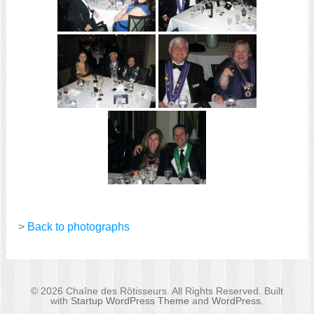
>
Back to photographs
© 2026 Chaîne des Rôtisseurs. All Rights Reserved. Built
with
Startup WordPress Theme
and
WordPress
.