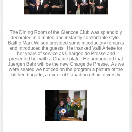
The Dining Room of the Glencoe Club was splendidly
decorated in a muted and instantly comfortable style.
Baillie Mark Wilson provided some introductory remarks
and introduced the guests. He thanked Valli Arlette for
her years of service as Chargee de Presse and
presented her with a Chaine plate. He announced that
Juergen Bahr will be the new Charge de Presse. As we
were seated we noticed on the program a picture of the
kitchen brigade, a mirror of Canadian ethnic diversity.