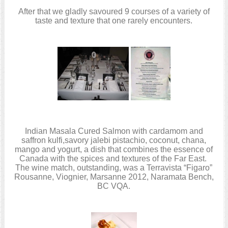
After that we gladly savoured 9 courses of a variety of
taste and texture that one rarely encounters.
Indian Masala Cured Salmon with cardamom and
saffron kulfi,savory jalebi pistachio, coconut, chana,
mango and yogurt, a dish that combines the essence of
Canada with the spices and textures of the Far East.
The wine match, outstanding, was a Terravista “Figaro”
Rousanne, Viognier, Marsanne 2012, Naramata Bench,
BC VQA.