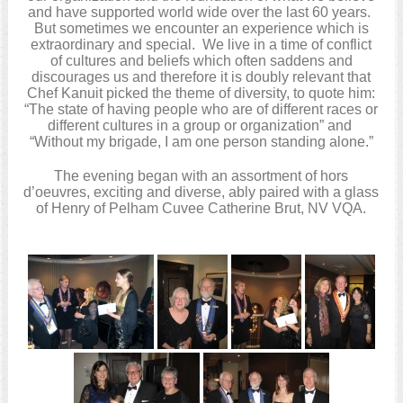
and have supported world wide over the last 60 years.
But sometimes we encounter an experience which is
extraordinary and special. We live in a time of conflict
of cultures and beliefs which often saddens and
discourages us and therefore it is doubly relevant that
Chef Kanuit picked the theme of diversity, to quote him:
“The state of having people who are of different races or
different cultures in a group or organization” and
“Without my brigade, I am one person standing alone.”
The evening began with an assortment of hors
d’oeuvres, exciting and diverse, ably paired with a glass
of Henry of Pelham Cuvee Catherine Brut, NV VQA.