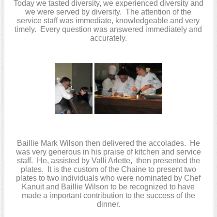
Today we tasted diversity, we experienced diversity and
we were served by diversity. The attention of the
service staff was immediate, knowledgeable and very
timely. Every question was answered immediately and
accurately.
Baillie Mark Wilson then delivered the accolades. He
was very generous in his praise of kitchen and service
staff. He, assisted by Valli Arlette, then presented the
plates. It is the custom of the Chaine to present two
plates to two individuals who were nominated by Chef
Kanuit and Baillie Wilson to be recognized to have
made a important contribution to the success of the
dinner.