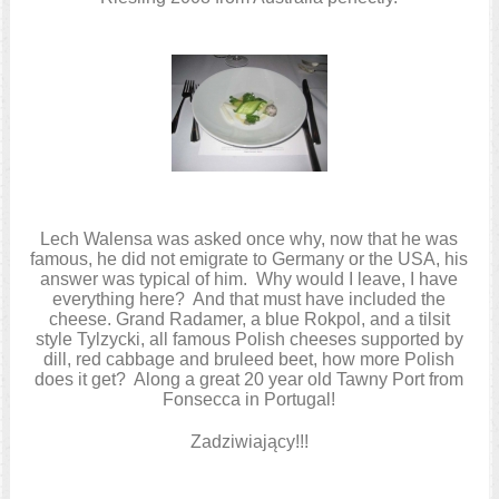
Lech Walensa was asked once why, now that he was
famous, he did not emigrate to Germany or the USA, his
answer was typical of him. Why would I leave, I have
everything here? And that must have included the
cheese. Grand Radamer, a blue Rokpol, and a tilsit
style Tylzycki, all famous Polish cheeses supported by
dill, red cabbage and bruleed beet, how more Polish
does it get? Along a great 20 year old Tawny Port from
Fonsecca in Portugal!
Zadziwiający!!!