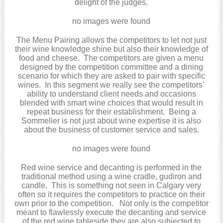
delight of the judges.
no images were found
The Menu Pairing allows the competitors to let not just
their wine knowledge shine but also their knowledge of
food and cheese. The competitors are given a menu
designed by the competition committee and a dining
scenario for which they are asked to pair with specific
wines. In this segment we really see the competitors’
ability to understand client needs and occasions
blended with smart wine choices that would result in
repeat business for their establishment. Being a
Sommelier is not just about wine expertise it is also
about the business of customer service and sales.
no images were found
Red wine service and decanting is performed in the
traditional method using a wine cradle, gudiron and
candle. This is something not seen in Calgary very
often so it requires the competitors to practice on their
own prior to the competition. Not only is the competitor
meant to flawlessly execute the decanting and service
of the red wine tableside they are also subjected to