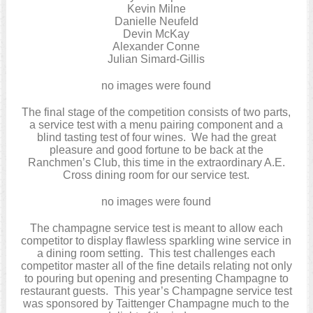
Kevin Milne
Danielle Neufeld
Devin McKay
Alexander Conne
Julian Simard-Gillis
no images were found
The final stage of the competition consists of two parts,
a service test with a menu pairing component and a
blind tasting test of four wines. We had the great
pleasure and good fortune to be back at the
Ranchmen’s Club, this time in the extraordinary A.E.
Cross dining room for our service test.
no images were found
The champagne service test is meant to allow each
competitor to display flawless sparkling wine service in
a dining room setting. This test challenges each
competitor master all of the fine details relating not only
to pouring but opening and presenting Champagne to
restaurant guests. This year’s Champagne service test
was sponsored by Taittenger Champagne much to the