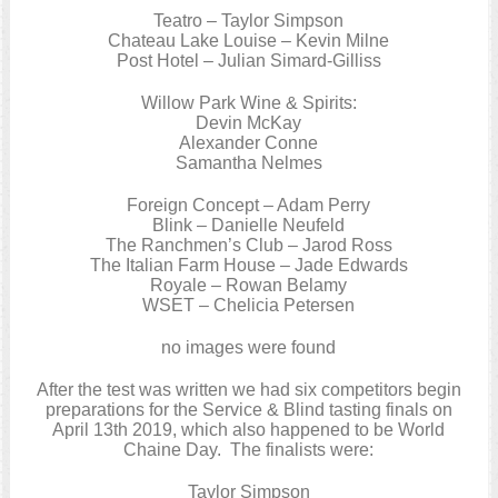
Teatro – Taylor Simpson
Chateau Lake Louise – Kevin Milne
Post Hotel – Julian Simard-Gilliss
Willow Park Wine & Spirits:
Devin McKay
Alexander Conne
Samantha Nelmes
Foreign Concept – Adam Perry
Blink – Danielle Neufeld
The Ranchmen’s Club – Jarod Ross
The Italian Farm House – Jade Edwards
Royale – Rowan Belamy
WSET – Chelicia Petersen
no images were found
After the test was written we had six competitors begin
preparations for the Service & Blind tasting finals on
April 13th 2019, which also happened to be World
Chaine Day. The finalists were:
Taylor Simpson