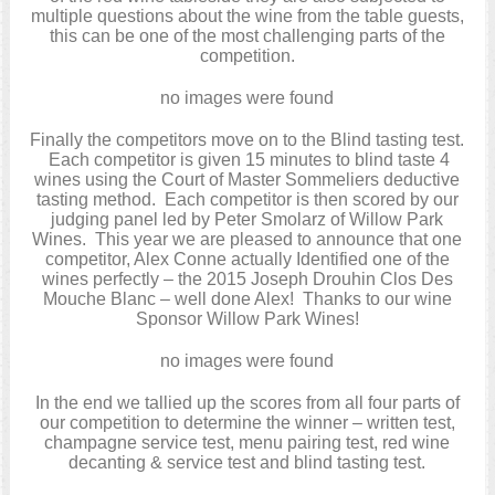
multiple questions about the wine from the table guests,
this can be one of the most challenging parts of the
competition.
no images were found
Finally the competitors move on to the Blind tasting test.
Each competitor is given 15 minutes to blind taste 4
wines using the Court of Master Sommeliers deductive
tasting method. Each competitor is then scored by our
judging panel led by Peter Smolarz of Willow Park
Wines. This year we are pleased to announce that one
competitor, Alex Conne actually Identified one of the
wines perfectly – the 2015 Joseph Drouhin Clos Des
Mouche Blanc – well done Alex! Thanks to our wine
Sponsor Willow Park Wines!
no images were found
In the end we tallied up the scores from all four parts of
our competition to determine the winner – written test,
champagne service test, menu pairing test, red wine
decanting & service test and blind tasting test.