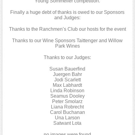
Young Sommelier competition.
Finally a huge debt of thanks is owed to our Sponsors
and Judges:
Thanks to the Ranchmen’s Club our hosts for the event
Thanks to our Wine Sponsors Taittenger and Willow
Park Wines
Thanks to our Judges:
Susan Bauerfind
Juergen Bahr
Jodi Scarlett
Max Labhardt
Linda Robinson
Seamus Dooley
Peter Smolarz
Liana Robrecht
Carol Buchanan
Una Larson
Satwant Lota
no images were found