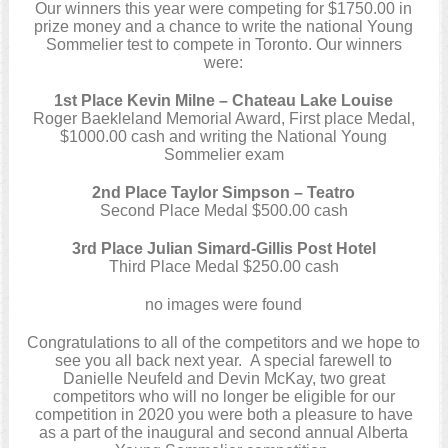
Our winners this year were competing for $1750.00 in
prize money and a chance to write the national Young
Sommelier test to compete in Toronto. Our winners
were:
1st Place Kevin Milne – Chateau Lake Louise
Roger Baekleland Memorial Award, First place Medal,
$1000.00 cash and writing the National Young
Sommelier exam
2nd Place Taylor Simpson – Teatro
Second Place Medal $500.00 cash
3rd Place Julian Simard-Gillis Post Hotel
Third Place Medal $250.00 cash
no images were found
Congratulations to all of the competitors and we hope to
see you all back next year. A special farewell to
Danielle Neufeld and Devin McKay, two great
competitors who will no longer be eligible for our
competition in 2020 you were both a pleasure to have
as a part of the inaugural and second annual Alberta