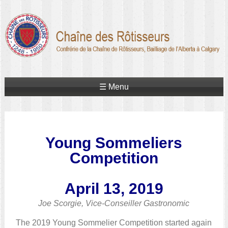
☰ Menu
Young Sommeliers
Competition
April 13, 2019
Joe Scorgie, Vice-Conseiller Gastronomic
The 2019 Young Sommelier Competition started again