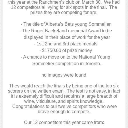
this year at the Ranchmen’s club on March 30. We had
12 competitors all vying for six spots in the final. The
prizes they are competing for are:
The title of Alberta’s Bets young Sommelier
The Roger Baekeland memorial Award to be
displayed in their place of work for the year
1st, 2nd and 3rd place medals
$1750.00 of prize money
A chance to move on to the National Young
Sommelier competition in Toronto.
no images were found
They would reach the finals by being one of the top six
scorers on the written exam. The test is not easy, in fact
it is extremely difficult and requires a large breadth of
wine, viticulture, and spirits knowledge.
Congratulations to our twelve competitors who were
brave enough to compete.
Our 12 competitors this year came from: